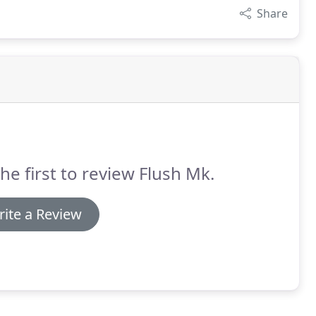
Share
he first to review Flush Mk.
ite a Review