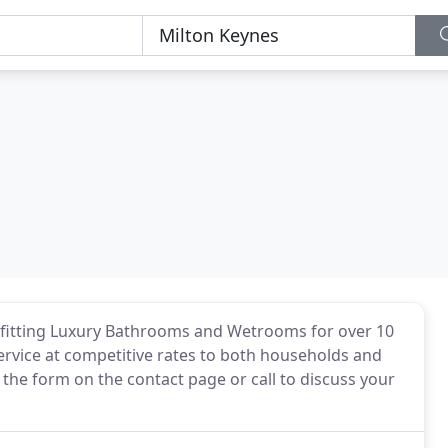
 fitting Luxury Bathrooms and Wetrooms for over 10
service at competitive rates to both households and
 the form on the contact page or call to discuss your