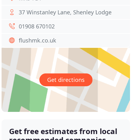
37 Winstanley Lane, Shenley Lodge
01908 670102
flushmk.co.uk
Get directions
Get free estimates from local
recommended companies