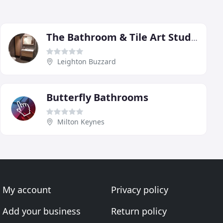
The Bathroom & Tile Art Studio
Leighton Buzzard
Butterfly Bathrooms
Milton Keynes
My account
Privacy policy
Add your business
Return policy