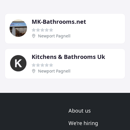
MK-Bathrooms.net
Newport Pagnell
Kitchens & Bathrooms Uk
Newport Pagnell
About us
We're hiring