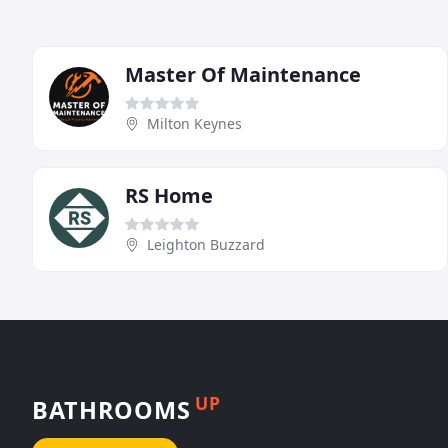
Master Of Maintenance
Milton Keynes
RS Home
Leighton Buzzard
UP
BATHROOMS