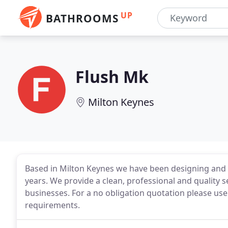
UP
BATHROOMS
Flush Mk
Milton Keynes
Based in Milton Keynes we have been designing and
years. We provide a clean, professional and quality 
businesses. For a no obligation quotation please use
requirements.