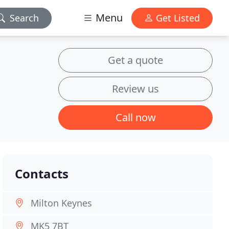
Menu
Search
Get Listed
Get a quote
Review us
Call now
Contacts
Milton Keynes
MK5 7BT