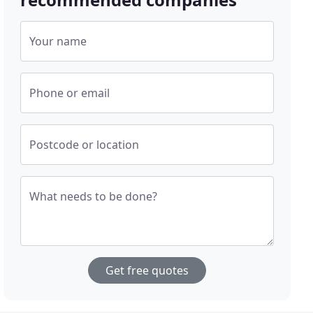
Your name
Phone or email
Postcode or location
What needs to be done?
Get free quotes