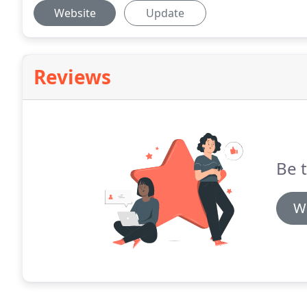
Website
Update
Reviews
Be t
Wr