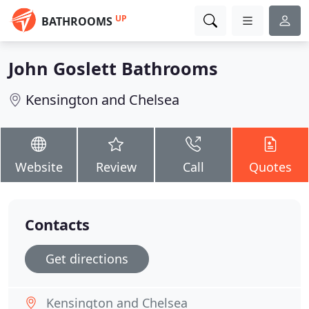
UP
BATHROOMS
John Goslett Bathrooms
Kensington and Chelsea
Website
Review
Call
Quotes
Contacts
Get directions
Kensington and Chelsea