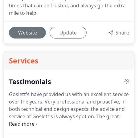
times that can be trusted, and always go the extra
mile to help.
Website
Update
Share
Services
Testimonials
Goslett's have provided us with an excellent service
over the years.
Very professional and proactive, in
both technical and design aspects, the advice and
service at Goslett's is always spot on.
The great
showroom makes it easy to see the latest products
for ourselves and our clients.
The Goslett team is