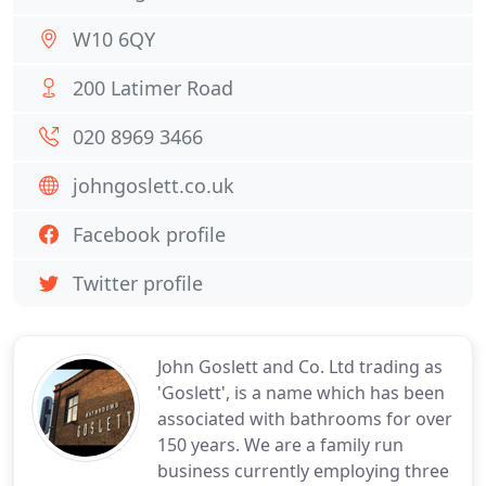
W10 6QY
200 Latimer Road
020 8969 3466
johngoslett.co.uk
Facebook profile
Twitter profile
John Goslett and Co. Ltd trading as
'Goslett', is a name which has been
associated with bathrooms for over
150 years. We are a family run
business currently employing three