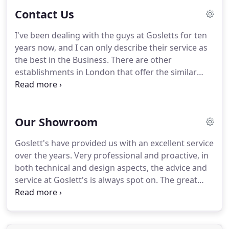
always friendly, helpful and very professional,
Contact Us
that's why we keep on coming back!
John Goslett
are a refreshingly streightforward but
I've been dealing with the guys at Gosletts for ten
sophisticated Bathroom Fiiting Suppliers.
Their
years now, and I can only describe their service as
clear advice and professional service makes the
the best in the Business.
There are other
process of sourcing sanitaryware for our high end
establishments in London that offer the similar
clients a pleasure.
range of products, but not with the same level of
product knowledge.
My company is now based in
Kent, but I shall still insist on using Gosletts when
Our Showroom
ever possible.
They have a very comprehensive
show room and would recommend anyone
Goslett's have provided us with an excellent service
wanting to redesign a bathroom to pay Them a
over the years.
Very professional and proactive, in
visit!
John Goslett are a refreshingly
both technical and design aspects, the advice and
streightforward but sophisticated Bathroom Fiiting
service at Goslett's is always spot on.
The great
Suppliers.
showroom makes it easy to see the latest products
for ourselves and our clients.
The Goslett team is
always friendly, helpful and very professional,