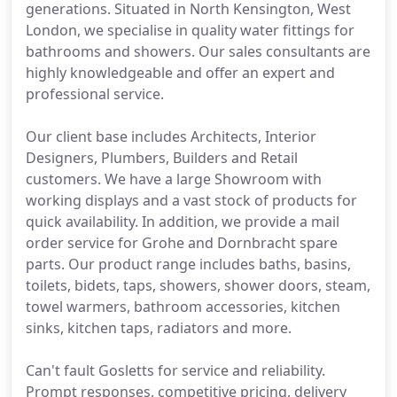
generations. Situated in North Kensington, West
London, we specialise in quality water fittings for
bathrooms and showers. Our sales consultants are
highly knowledgeable and offer an expert and
professional service.
Our client base includes Architects, Interior
Designers, Plumbers, Builders and Retail
customers. We have a large Showroom with
working displays and a vast stock of products for
quick availability. In addition, we provide a mail
order service for Grohe and Dornbracht spare
parts. Our product range includes baths, basins,
toilets, bidets, taps, showers, shower doors, steam,
towel warmers, bathroom accessories, kitchen
sinks, kitchen taps, radiators and more.
Can't fault Gosletts for service and reliability.
Prompt responses, competitive pricing, delivery