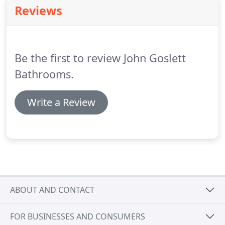
that's why we keep on coming back!
We are totally
Reviews
gutting and refurbishing a flat in an1800's listed
building.
The specification has therefore had to be
approved by Westminster and Grosvenor Estates.
Be the first to review John Goslett
Bathrooms.
Write a Review
ABOUT AND CONTACT
FOR BUSINESSES AND CONSUMERS