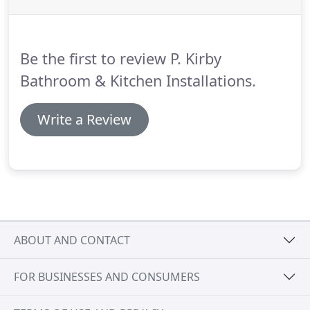
Be the first to review P. Kirby
Bathroom & Kitchen Installations.
Write a Review
ABOUT AND CONTACT
FOR BUSINESSES AND CONSUMERS