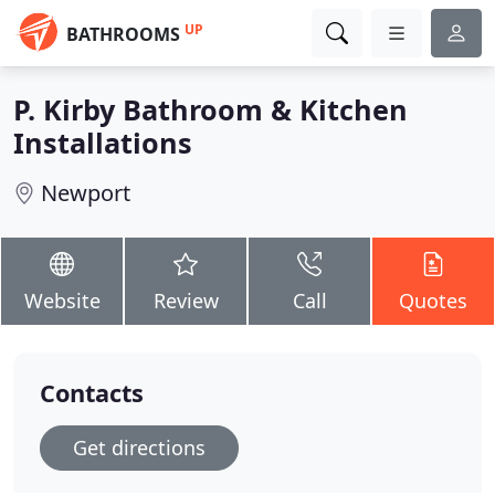
UP
BATHROOMS
P. Kirby Bathroom & Kitchen
Installations
Newport
Website
Review
Call
Quotes
Contacts
Get directions