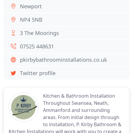
Newport
NP4 5NB
3 The Moorings
07525 448631
pkirbybathroominstallations.co.uk
Twitter profile
Kitchen & Bathroom Installation
Throughout Swansea, Neath,
Ammanford and surrounding
areas. From initial design through
to installation, P. Kirby Bathroom &
Kitchen Installations will work with you to create a