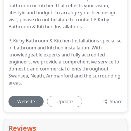
bathroom or kitchen that reflects your vision,
lifestyle and budget. To arrange your free design
visit, please do not hesitate to contact P Kirby
Bathroom & Kitchen Installations.
P. Kirby Bathroom & Kitchen Installations specialise
in bathroom and kitchen installation. With
knowledgeable experts and fully accredited
engineers, we provide a comprehensive service to
domestic and commercial clients throughout
Swansea, Neath, Ammanford and the surrounding
areas.
Website
Update
Share
Reviews