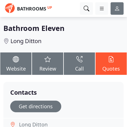
UP
BATHROOMS
Bathroom Eleven
Long Ditton
Website
Review
Call
Quotes
Contacts
Get directions
Long Ditton