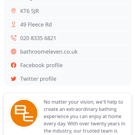
KT6 5JR
49 Fleece Rd
020 8335 6821
bathroomeleven.co.uk
Facebook profile
Twitter profile
No matter your vision, we'll help to
create an extraordinary bathing
experience you can enjoy at home
every day. With over twenty years in
the industry, our trusted team is