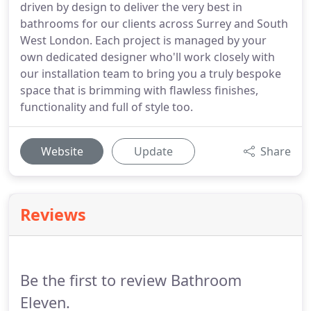
driven by design to deliver the very best in
bathrooms for our clients across Surrey and South
West London. Each project is managed by your
own dedicated designer who'll work closely with
our installation team to bring you a truly bespoke
space that is brimming with flawless finishes,
functionality and full of style too.
Website
Update
Share
Reviews
Be the first to review Bathroom
Eleven.