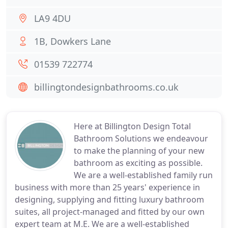
LA9 4DU
1B, Dowkers Lane
01539 722774
billingtondesignbathrooms.co.uk
Here at Billington Design Total
Bathroom Solutions we endeavour
to make the planning of your new
bathroom as exciting as possible.
We are a well-established family run
business with more than 25 years' experience in
designing, supplying and fitting luxury bathroom
suites, all project-managed and fitted by our own
expert team at M.E. We are a well-established