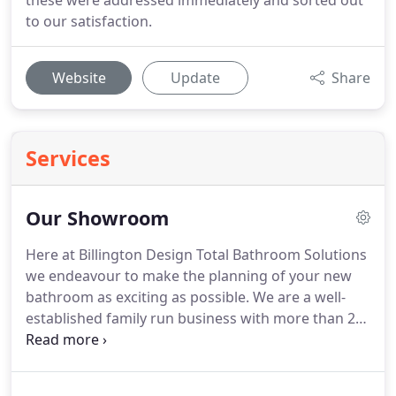
these were addressed immediately and sorted out
to our satisfaction.
Website
Update
Share
Services
Our Showroom
Here at Billington Design Total Bathroom Solutions
we endeavour to make the planning of your new
bathroom as exciting as possible.
We are a well-
established family run business with more than 25
years' experience designing, supplying and fitting
luxury bathroom suites, all project-managed and
fitted by our own expert team at M.E.
Our expert