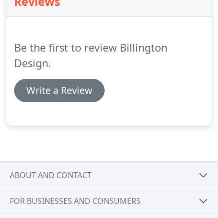
Reviews
for your new luxury bathroom.
We offer a fully
project managed service, using our team of skilled
and experienced plumbing and heating engineers
& installers.
Be the first to review Billington
Design.
Write a Review
ABOUT AND CONTACT
FOR BUSINESSES AND CONSUMERS