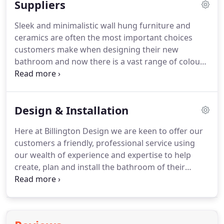
Suppliers
design service will open your eyes to the hidden
potential of your bathroom - showing you new
Sleek and minimalistic wall hung furniture and
ideas, products and designs - helping to create a
ceramics are often the most important choices
unique bathroom tailored to your individual needs.
customers make when designing their new
bathroom and now there is a vast range of colours
and styles.
A visit to our showroom allows you to
view these products in full room settings with
complementary tiles and accessories to complete
Design & Installation
the overall look and give you the inspiration to find
the perfect bathroom.
We can create and combine
Here at Billington Design we are keen to offer our
from a wealth of premium suppliers specialising in
customers a friendly, professional service using
a more traditional style, which allows you to
our wealth of experience and expertise to help
achieve classic designs with modern technology.
create, plan and install the bathroom of their
dreams.
Following an initial home or site visit, we
will then create your bespoke bathroom design
using the latest state of the art 3D planning
technology to present stunning images & designs