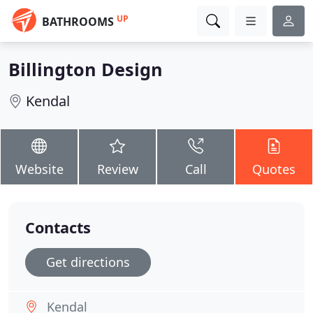
UP
BATHROOMS
Billington Design
Kendal
Website
Review
Call
Quotes
Contacts
Get directions
Kendal