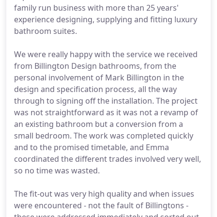
family run business with more than 25 years'
experience designing, supplying and fitting luxury
bathroom suites.
We were really happy with the service we received
from Billington Design bathrooms, from the
personal involvement of Mark Billington in the
design and specification process, all the way
through to signing off the installation. The project
was not straightforward as it was not a revamp of
an existing bathroom but a conversion from a
small bedroom. The work was completed quickly
and to the promised timetable, and Emma
coordinated the different trades involved very well,
so no time was wasted.
The fit-out was very high quality and when issues
were encountered - not the fault of Billingtons -