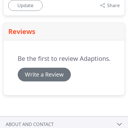
Update
Share
Reviews
Be the first to review Adaptions.
Write a Review
ABOUT AND CONTACT