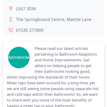
LE67 3DW
The Springboard Centre, Mantle Lane
01530 277809
Please read our latest articles
pertaining to Bathroom Adaptions
and Home Improvements. Get
advice on helping people to get
their bathrooms looking good,
whilst improving the standards of their home.
Mixer taps have been around for a long time, yet
we are still seeing some people using separate hot
and cold taps within their bathrooms! So, we want
to share with you some of the main benefits of
having a mixer tap in your bathroom!