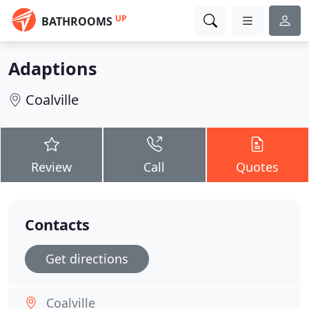
UP
BATHROOMS
Adaptions
Coalville
Review
Call
Quotes
Contacts
Get directions
Coalville