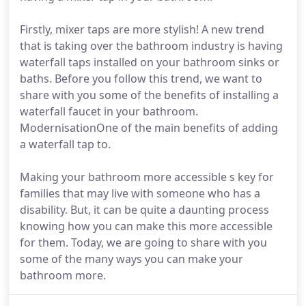
Firstly, mixer taps are more stylish! A new trend
that is taking over the bathroom industry is having
waterfall taps installed on your bathroom sinks or
baths. Before you follow this trend, we want to
share with you some of the benefits of installing a
waterfall faucet in your bathroom.
ModernisationOne of the main benefits of adding
a waterfall tap to.
Making your bathroom more accessible s key for
families that may live with someone who has a
disability. But, it can be quite a daunting process
knowing how you can make this more accessible
for them. Today, we are going to share with you
some of the many ways you can make your
bathroom more.