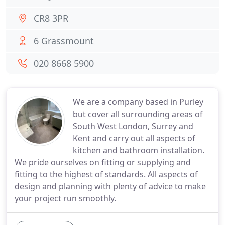
CR8 3PR
6 Grassmount
020 8668 5900
We are a company based in Purley
but cover all surrounding areas of
South West London, Surrey and
Kent and carry out all aspects of
kitchen and bathroom installation.
We pride ourselves on fitting or supplying and
fitting to the highest of standards. All aspects of
design and planning with plenty of advice to make
your project run smoothly.