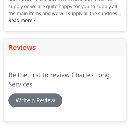
supply or we are quite happy for you to supply all
the main items and we will supply all the sundries
to complete your project.
Removal of old
bathroom, fitting of new suite, wall and floor tiling,
lighting and under floor heating.
Reviews
Be the first to review Charles Long
Services.
Write a Review