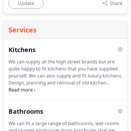
Update
Share
Services
Kitchens
We can supply all the high street brands but are
quite happy to fit kitchens that you have supplied
yourself.
We can also supply and fit luxury kitchens.
Design, planning and removal of old kitchen
cabinets and fitting new cabinets, plumbing and
electrics.
Appliance fitting, gas fitting (gas safe
engineers), floor and wall tiling, concealed lighting
Bathrooms
and plastering.
We can fit a large range of bathrooms, wet rooms
and shower enclosures from brochures that we