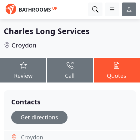
UP
BATHROOMS
Charles Long Services
Croydon
Review
Call
Quotes
Contacts
Get directions
Croydon