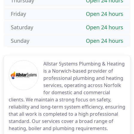
Thursday
Open 24 hours
Friday
Open 24 hours
Saturday
Open 24 hours
Sunday
Open 24 hours
Allstar Systems Plumbing & Heating
is a Norwich-based provider of
professional plumbing and heating
services, operating across Norfolk
for domestic and commercial
clients. We maintain a strong focus on safety,
reliability and long-term system efficiency, ensuring
that all work is completed to a high professional
standard. Our services cover a broad range of
heating, boiler and plumbing requirements.