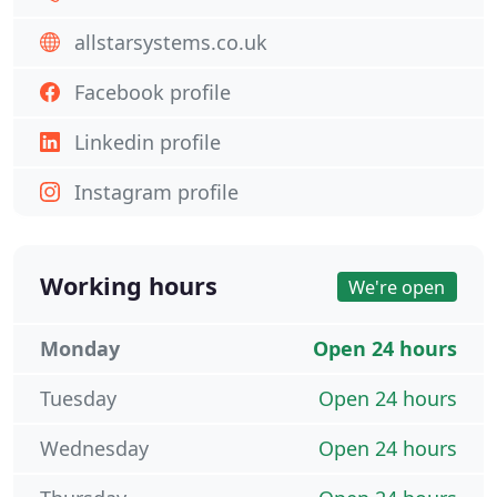
allstarsystems.co.uk
Facebook profile
Linkedin profile
Instagram profile
Working hours
We're open
Monday
Open 24 hours
Tuesday
Open 24 hours
Wednesday
Open 24 hours