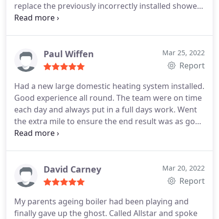
replace the previously incorrectly installed shower.
Will and his team are trustworthy, professional and
completely transparent when it comes to what's
wrong, and provides different options to
accommodate your budget as best as he can.
I
Paul Wiffen
Mar 25, 2022
would recommend All-star to everyone and I
Report
wouldn't use anyone else. Cheers Will
Had a new large domestic heating system installed.
Good experience all round. The team were on time
each day and always put in a full days work. Went
the extra mile to ensure the end result was as good
as it could be, including some suggested changes
along the way. I would have no hesitation
recommending this company.
David Carney
Mar 20, 2022
Report
My parents ageing boiler had been playing and
finally gave up the ghost. Called Allstar and spoke