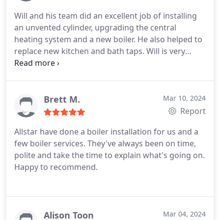
personal connection, and I highly recommend
Will and his team did an excellent job of installing
them.
an unvented cylinder, upgrading the central
heating system and a new boiler. He also helped to
replace new kitchen and bath taps.
Will is very
patient in explaining what works needed to done
and why. He was also on hand and available to
answer questions I had no matter how busy he
was. Definitely recommend
Brett M.
Mar 10, 2024
Report
Allstar have done a boiler installation for us and a
few boiler services. They've always been on time,
polite and take the time to explain what's going on.
Happy to recommend.
Alison Toon
Mar 04, 2024