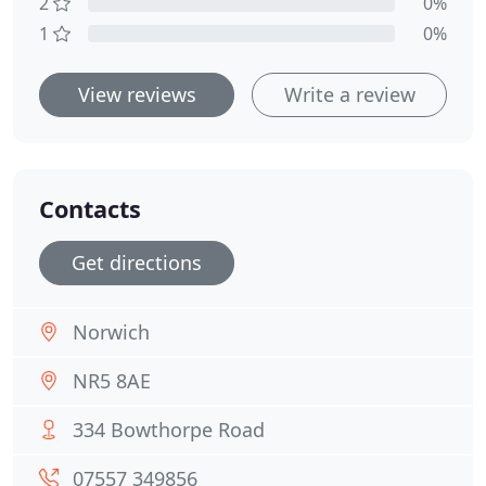
2
0%
1
0%
View reviews
Write a review
Contacts
Get directions
Norwich
NR5 8AE
334 Bowthorpe Road
07557 349856