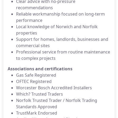
Clear advice with no-pressure
recommendations
Reliable workmanship focused on long-term
performance
Local knowledge of Norwich and Norfolk
properties
Support for homes, landlords, businesses and
commercial sites
Professional service from routine maintenance
to complex projects
Associations and certifications
Gas Safe Registered
OFTEC Registered
Worcester Bosch Accredited Installers
Which? Trusted Traders
Norfolk Trusted Trader / Norfolk Trading
Standards Approved
TrustMark Endorsed