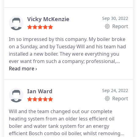
standard. We now have a top of the range
Worcester bosch boiler supplied with a 10 year
guarantee. We will be using them in the future to
Vicky McKenzie
Sep 30, 2022
replace our bathrooms.
Report
Im so impressed by this company. My boiler broke
on a Sunday, and by Tuesday Will and his team had
installed a new boiler. They were everything you
ever want from such a company; professional,
knowledgeable, very prompt in all communication,
excellent workmanship, everything tidied up after
them etc. They went above and beyond to ensure
that I was not left in minus temperatures for a
Ian Ward
Sep 24, 2022
minute longer than necessary.
I will absolutely be
Report
going back to them for servicing and any future
Will and the team changed out our complete
heating issues.
heating system from an older less efficient oil
boiler and water tank system for an energy
efficient Bosch combo oil boiler, whilst removing