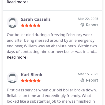
flexible enough to bring the apt forward a week
and diligently replaced the parts as originally
recommended and provided our yearly service.
Very responsive to calls and emails.
Ashley was
Sarah Cassells
Mar 22, 2025
very professional, friendly, kindly showing and
Report
explaining some parts to me and what it could
Our boiler died during a freezing February week
mean/need. Will be booking in with them again for
and after being messed around by an emergency
any further issues and servicing needs.
Thanks
engineer, William was an absolute hero. Within two
guys!
days of contacting him our new boiler was in and
heating our radiators and hot water more
efficiently than ever. I have never encountered a
heating engineer who is so friendly and
professional and cannot recommend him highly
Karl Blenk
Mar 15, 2025
enough.
Report
First class service when our old boiler broke down.
Reliable, on time and exceedingly friendly. What
looked like a substantial job to me was finished in