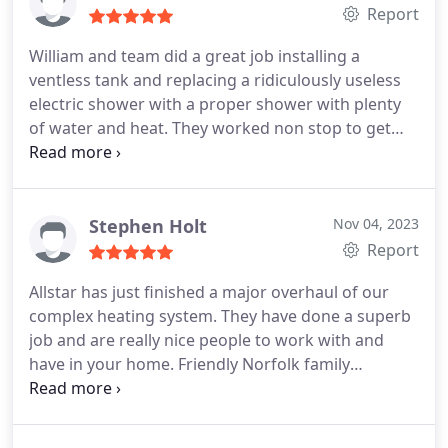
Report
William and team did a great job installing a
ventless tank and replacing a ridiculously useless
electric shower with a proper shower with plenty
of water and heat. They worked non stop to get
everything done. Went above and beyond to find
the right solution for my home. Thank you!
Stephen Holt
Nov 04, 2023
Report
Allstar has just finished a major overhaul of our
complex heating system. They have done a superb
job and are really nice people to work with and
have in your home. Friendly Norfolk family
company who I cant recommend more highly.