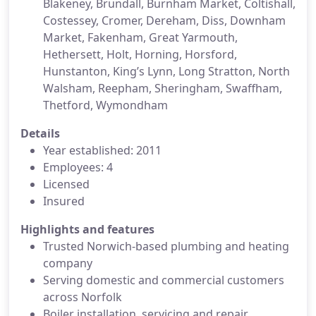
Blakeney, Brundall, Burnham Market, Coltishall,
Costessey, Cromer, Dereham, Diss, Downham
Market, Fakenham, Great Yarmouth,
Hethersett, Holt, Horning, Horsford,
Hunstanton, King’s Lynn, Long Stratton, North
Walsham, Reepham, Sheringham, Swaffham,
Thetford, Wymondham
Details
Year established: 2011
Employees: 4
Licensed
Insured
Highlights and features
Trusted Norwich-based plumbing and heating
company
Serving domestic and commercial customers
across Norfolk
Boiler installation, servicing and repair