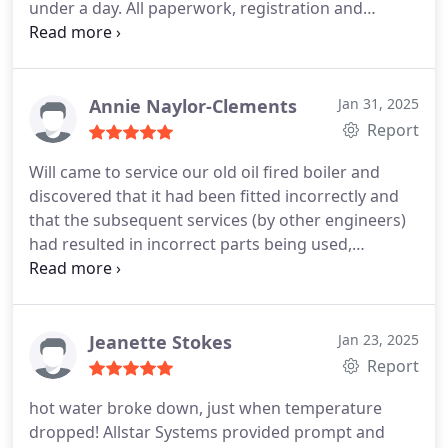
under a day. All paperwork, registration and
extended warranty came through exactly as
promised.
I can highly recommend this company
Annie Naylor-Clements
Jan 31, 2025
Report
Will came to service our old oil fired boiler and
discovered that it had been fitted incorrectly and
that the subsequent services (by other engineers)
had resulted in incorrect parts being used,
rendering our boiler unsafe. We decided that a
new boiler was the way to go, being a Friday, time
was tight but by midday Will had ordered the new
boiler ready to install on Monday.
He and Ash
Jeanette Stokes
Jan 23, 2025
worked hard in horrible weather to ensure the new
Report
boiler was fitted and running well. To say they have
hot water broke down, just when temperature
made a difference to our house is an
dropped! Allstar Systems provided prompt and
understatement, our radiators are warmer, the