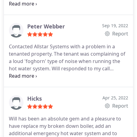
our loft installed water tanks. All completed over
two long days and we now have an energy saving
pressurised system. We had a full flush before
commissioning. An excellent all round system and
Peter Webber
Sep 19, 2022
a perfect installation. I will be back in touch to get
Report
both bathrooms updated next year, 2023. Cheers
Contacted Allstar Systems with a problem in a
Allstar heating and plumbing.
tenanted property. The tenant was complaining of
a loud 'foghorn' type of noise when running the
hot water system.
Will responded to my call
immediately and promptly attended the property,
identifying the problem as a faulty ball valve which
was then replaced.
From beginning to end, Will was
efficient, polite and professional. I would
Hicks
Apr 25, 2022
thoroughly recommend using Allstar Systems
Report
again.
Barbara Lock and Peter Webber
Will has been an absolute gem and a pleasure to
have replace my broken down boiler, add an
additional emergency hot water system and to