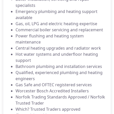
specialists
Emergency plumbing and heating support
available
Gas, oil, LPG and electric heating expertise
Commercial boiler servicing and replacement
Power flushing and heating system
maintenance
Central heating upgrades and radiator work
Hot water systems and underfloor heating
support
Bathroom plumbing and installation services
Qualified, experienced plumbing and heating
engineers
Gas Safe and OFTEC registered services
Worcester Bosch Accredited Installers
Norfolk Trading Standards Approved / Norfolk
Trusted Trader
Which? Trusted Traders approved