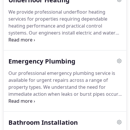
replacement, our engineers complete all work to a
We provide professional underfloor heating
high professional standard.
services for properties requiring dependable
heating performance and practical control
systems. Our engineers install electric and water
underfloor heating solutions suited to bathrooms,
kitchens, extensions, and larger living spaces. We
also repair systems experiencing faults such as
Emergency Plumbing
uneven temperatures, thermostat issues, or poor
circulation. Each project is carefully assessed to
Our professional emergency plumbing service is
ensure the heating system meets the propertys
available for urgent repairs across a range of
requirements.
property types. We understand the need for
immediate action when leaks or burst pipes occur,
and we respond without unnecessary delay. Our
team delivers dependable plumbing repairs
supported by skilled workmanship and expert
Bathroom Installation
advice. Customers rely on us for a trustworthy and
efficient service.