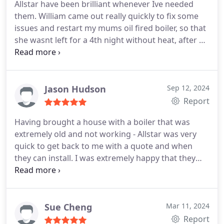
Allstar have been brilliant whenever Ive needed
them. William came out really quickly to fix some
issues and restart my mums oil fired boiler, so that
she wasnt left for a 4th night without heat, after a
long wait for an oil delivery in winter. He came
round soon after the oil arrived, and was outside in
minus temps, on a dark night to get it all running
for her. He went above and beyond to help.
Jason Hudson
Sep 12, 2024
Recently, he also came out urgently on a weekend,
Report
to stop a leak on my dads gas boiler. He then
Having brought a house with a boiler that was
checked the whole system out to make sure it was
extremely old and not working - Allstar was very
safe, and found a couple of important issues which
quick to get back to me with a quote and when
he dealt with straight away. The heating and boiler
they can install. I was extremely happy that they
now runs more efficiently, and he gave advice for
could install a couple of days later as I didnt have
future improvements, without being at all pushy.
hot water and heating. They turned up on time
He really knows his craft and explains things easily
arranged and rapidly swapped my boiler over so I
to you.
Ive found them to be incredibly helpful,
had heating and hot water. Would highly
Sue Cheng
Mar 11, 2024
trustworthy, reliable and well priced. A rare find
recommended.
Report
these days! I am a genuine customer with no