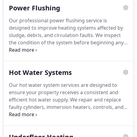
heating controls. Common issues such as low
Power Flushing
pressure, ignition faults and leaks are investigated
carefully. Our service is focused on restoring safe
Our professional power flushing service is
and effective heating performance for every
designed to improve heating systems affected by
customer.
sludge, debris, and circulation faults. We inspect
the condition of the system before beginning any
work to ensure the most appropriate
recommendation is made. Power flushing can
assist with boiler noise, slow heating response, and
Hot Water Systems
radiators that remain cold at the bottom. We carry
out every stage of the process with care and
Our hot water system services are designed to
professional attention.
ensure your property receives a consistent and
efficient hot water supply. We repair and replace
faulty cylinders, immersion heaters, controls, and
other essential components. Before
recommending any upgrade, we carefully assess
your property and water demand requirements.
Underfloor Heating
Whether your system requires repairs or a full