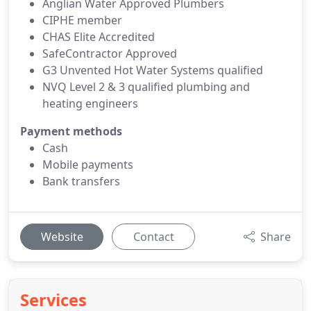
Anglian Water Approved Plumbers
CIPHE member
CHAS Elite Accredited
SafeContractor Approved
G3 Unvented Hot Water Systems qualified
NVQ Level 2 & 3 qualified plumbing and
heating engineers
Payment methods
Cash
Mobile payments
Bank transfers
Website
Contact
Share
Services