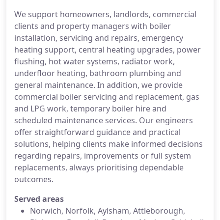
We support homeowners, landlords, commercial
clients and property managers with boiler
installation, servicing and repairs, emergency
heating support, central heating upgrades, power
flushing, hot water systems, radiator work,
underfloor heating, bathroom plumbing and
general maintenance. In addition, we provide
commercial boiler servicing and replacement, gas
and LPG work, temporary boiler hire and
scheduled maintenance services. Our engineers
offer straightforward guidance and practical
solutions, helping clients make informed decisions
regarding repairs, improvements or full system
replacements, always prioritising dependable
outcomes.
Served areas
Norwich, Norfolk, Aylsham, Attleborough,