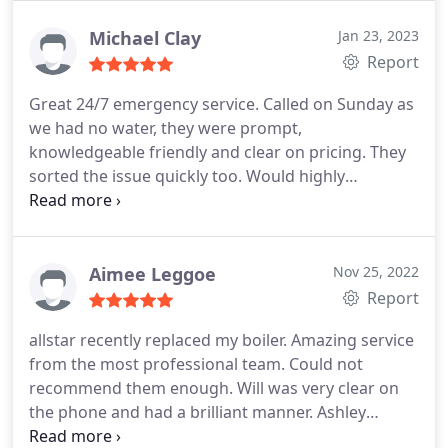
reoccuring.
Michael Clay
Jan 23, 2023
Report
Great 24/7 emergency service. Called on Sunday as
we had no water, they were prompt,
knowledgeable friendly and clear on pricing. They
sorted the issue quickly too. Would highly
recommended and will use them again
Aimee Leggoe
Nov 25, 2022
Report
allstar recently replaced my boiler. Amazing service
from the most professional team. Could not
recommend them enough. Will was very clear on
the phone and had a brilliant manner. Ashley
completed the work quickly and to the best