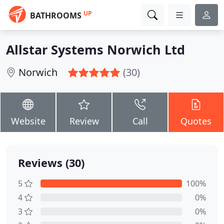
UP
BATHROOMS
Allstar Systems Norwich Ltd
Norwich
(30)
Website
Review
Call
Quotes
Reviews (30)
5
100%
4
0%
3
0%