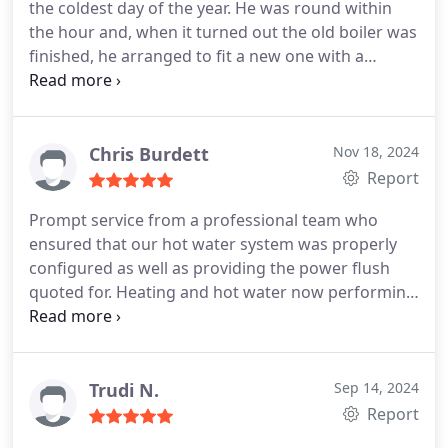
the coldest day of the year. He was round within
enjoying the greatly improved heating system, and
the hour and, when it turned out the old boiler was
last but not least, looking forward to significantly
finished, he arranged to fit a new one with a
lower bills.
We took a punt on Will and it has been
fantastic new hot water system within days. He
money well spent. Thank you!
was friendly, efficient and clear about our options.
He and Ashley worked incredibly hard to get this
sorted and make sure our radiators were working
Chris Burdett
Nov 18, 2024
optimally. It feels like a different house! Would
Report
highly recommend Allstar on the basis of this
Prompt service from a professional team who
experience.
ensured that our hot water system was properly
configured as well as providing the power flush
quoted for. Heating and hot water now performing
better than they have in years!
Trudi N.
Sep 14, 2024
Report