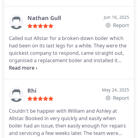
cannot speak highly enough of both him and
Ashley. Both were very polite, professional, tidy and
punctual.
Had all work carried out to the highest
Nathan Gull
Jun 16, 2025
standard and at every stage, William was very
Report
patient, explaining everything in full.
I would
Called out Allstar for a broken-down boiler which
definitely recommend and will be using them again
had been on its last legs for a while. They were the
without hesitation.
Excellent service
quickest company to respond, came straight out,
organised a replacement boiler and installed it
quickly and professionally. Absolutely 5-star
customer service and looked after us really well,
highly recommend!
Rhi
May 24, 2025
Report
Couldn't be happier with William and Ashley at
Allstar. Booked in very quickly and easily when
boiler had an issue, then easily enough for repairs
and servicing a few weeks later. The team were