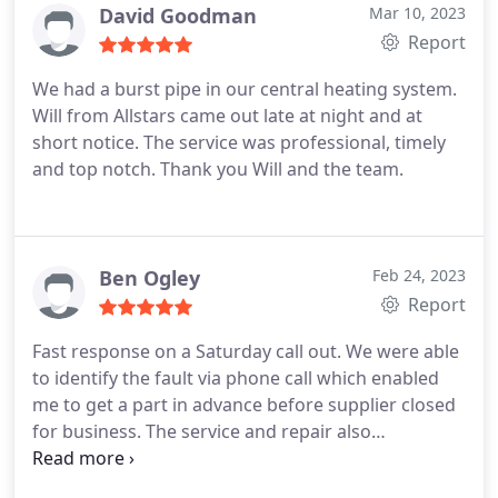
David Goodman
Mar 10, 2023
Report
We had a burst pipe in our central heating system.
Will from Allstars came out late at night and at
short notice. The service was professional, timely
and top notch. Thank you Will and the team.
Ben Ogley
Feb 24, 2023
Report
Fast response on a Saturday call out. We were able
to identify the fault via phone call which enabled
me to get a part in advance before supplier closed
for business. The service and repair also
highlighted installation faults which needed
recifying to prevent further similar issues