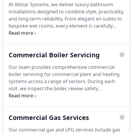
At Allstar Systems, we deliver luxury bathroom
installations designed to combine style, practicality,
and long-term reliability. From elegant en suites to
bespoke wet rooms, every element is carefully
planned and professionally installed. We work with
premium bathroom brands and quality materials
throughout each project. Our experienced team
Commercial Boiler Servicing
ensures every installation is completed to
exceptionally high standards.
Our team provides comprehensive commercial
boiler servicing for commercial plant and heating
systems across a range of sectors. During each
visit, we inspect the boiler, review safety
components and assess the overall condition of
the heating system. By servicing gas, LPG and oil
commercial boilers, we help businesses maintain
Commercial Gas Services
heating efficiency, improve operational reliability
and support planned maintenance requirements.
Our commercial gas and LPG services include gas