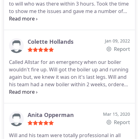
to will who was there within 3 hours. Took the time
to show me the issues and gave me a number of
options. We decided to go for a new boiler and this
included filters, powerflush, vertical flue and new
controller with thermostat. All work was done to
an exceptional standard and within a day. My
Colette Hollands
Jan 09, 2022
parents are really happy with it and more
Report
importantly they were very comfortable with
Called Allstar for an emergency when our boiler
having the three Allstar guys in their home. They
wouldn't fire up. Will got the boiler up and running
were professional, polite and patient when
again but, we knew it was on it's last legs. Will and
handing over the system. Also very happy to take a
his team had a new boiler within 2 weeks, ordered
call to explain the system to me so that I can get
and fitted, with new thermostat valves. And to the
them working again when the inevitable "user
exact price that was originally quoted. Would
error" crops up! Highly recommended.
definitely recommend and we will be using Allstar
Systems for our annual servicing going forward.
Anita Opperman
Mar 15, 2020
Report
Will and his team were totally professional in all