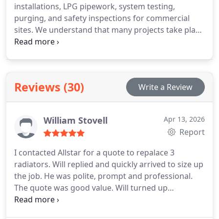
installations, LPG pipework, system testing,
purging, and safety inspections for commercial
sites. We understand that many projects take place
within operational environments where planning is
essential. For this reason, we assess site conditions
thoroughly and communicate clearly throughout
the works. Health and safety considerations
Reviews (30)
Write a Review
remain at the centre of every service we provide.
William Stovell
Apr 13, 2026
Report
I contacted Allstar for a quote to repalace 3
radiators. Will replied and quickly arrived to size up
the job. He was polite, prompt and professional.
The quote was good value. Will turned up
promptly, with his team, and immediately began
work. The quality of work was first class and