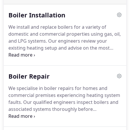
Boiler Installation
We install and replace boilers for a variety of
domestic and commercial properties using gas, oil,
and LPG systems. Our engineers review your
existing heating setup and advise on the most
suitable replacement boiler for your requirements.
A new installation can enhance heating efficiency
and improve comfort throughout the property. We
Boiler Repair
provide practical support and recommendations at
every stage.
We specialise in boiler repairs for homes and
commercial premises experiencing heating system
faults. Our qualified engineers inspect boilers and
associated systems thoroughly before
recommending repairs. We support gas, oil and
LPG boilers as well as radiators, cylinders and