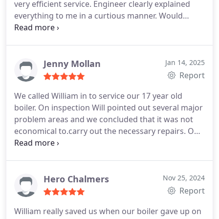
very efficient service. Engineer clearly explained
water pressure has improved 10 fold and we are
everything to me in a curtious manner. Would
far more relaxed knowing that the boiler is safe. I'd
highly recommend
happily recommend them to anyone in need of a
heating engineer.
Jenny Mollan
Jan 14, 2025
Report
We called William in to service our 17 year old
boiler. On inspection Will pointed out several major
problem areas and we concluded that it was not
economical to.carry out the necessary repairs.
Our
stars must have been in alignment that day: the
replacement we had selected was in stock and with
a bit of juggling and non-stop hard graft the new
boiler was up and running just 27 hours later, with
Hero Chalmers
Nov 25, 2024
a beautiful array of orderly copper piping replacing
Report
the Heath Robinson arrangement that had gone
William really saved us when our boiler gave up on
before. Everything was left clean and tidy,, we're