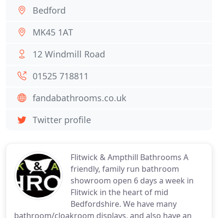
Bedford
MK45 1AT
12 Windmill Road
01525 718811
fandabathrooms.co.uk
Twitter profile
Flitwick & Ampthill Bathrooms A
friendly, family run bathroom
showroom open 6 days a week in
Flitwick in the heart of mid
Bedfordshire. We have many
bathroom/cloakroom displays, and also have an