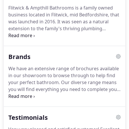
Flitwick & Ampthill Bathrooms is a family owned
business located in Flitwick, mid Bedfordshire, that
was launched in 2016.
It was seen as a natural
extension to the family's thriving plumbing
supplies business established some 6 years earlier,
in 2010, on the same site.
It became evident to us
that within the area of Flitwick, Ampthill,
Brands
Toddington and surrounding villages there were
still very many avocado, primrose, topaz and even
We have an extensive range of brochures available
lots of white bathroom suites in need of a change.
in our showroom to browse through to help find
We also became aware of just how many people
your perfect bathroom.
Our diverse range means
were buying from the internet and not getting
you will find everything you need to complete your
what they thought they were paying for, and so the
new room.
We sell these brands because we trust
plan to open a bathroom showroom was born.
them, we think they represent good value for
money and most of all because we don't believe
Testimonials
you'll be disappointed by them.