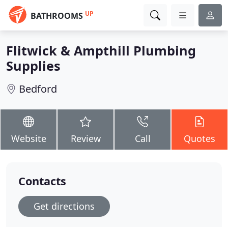
UP
BATHROOMS
Flitwick & Ampthill Plumbing
Supplies
Bedford
Website
Review
Call
Quotes
Contacts
Get directions