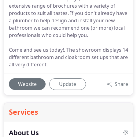
extensive range of brochures with a variety of
products to suit all tastes. If you don't already have
a plumber to help design and install your new
bathroom we can recommend one (or more) local
professionals who could help you.
Come and see us today!. The showroom displays 14
different bathroom and cloakroom set ups that are
all very different.
Website
Update
Share
Services
About Us