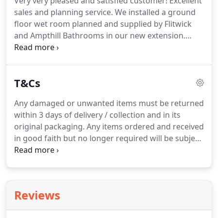
Very very pleased and satisfied customer!
Excellent
sales and planning service.
We installed a ground
floor wet room planned and supplied by Flitwick
and Ampthill Bathrooms in our new extension.
Amazing local company.
Friendly and very well
informed professional staff guide you through all
the possibilities and options available in a relaxed
T&Cs
unhurried atmosphere.
Nothing is too much
trouble.
High quality superior goods and services
Any damaged or unwanted items must be returned
at amazing competitive prices.
Reliable company
within 3 days of delivery / collection and in its
with high quality products, excellent
original packaging.
Any items ordered and received
communication with customers and very
in good faith but no longer required will be subject
professional.
to a restocking charge of up to 25%.
Upon
receiving the goods, the buyer is under a duty to
inspect each item.
Damaged goods that have been
installed are unable to be returned.
Credit will be
Reviews
given once the goods are received back, inspected
and signed off by our supplier.
Faulty items will be