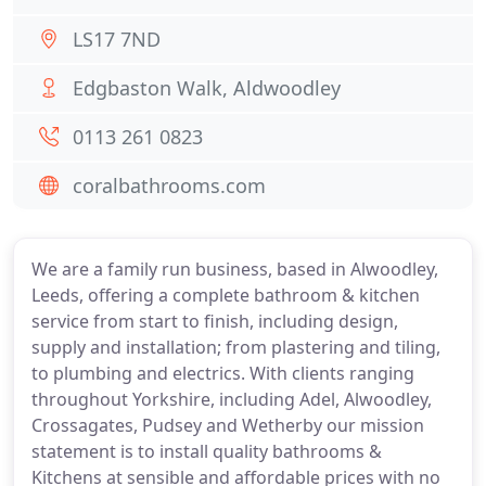
LS17 7ND
Edgbaston Walk, Aldwoodley
0113 261 0823
coralbathrooms.com
We are a family run business, based in Alwoodley,
Leeds, offering a complete bathroom & kitchen
service from start to finish, including design,
supply and installation; from plastering and tiling,
to plumbing and electrics. With clients ranging
throughout Yorkshire, including Adel, Alwoodley,
Crossagates, Pudsey and Wetherby our mission
statement is to install quality bathrooms &
Kitchens at sensible and affordable prices with no