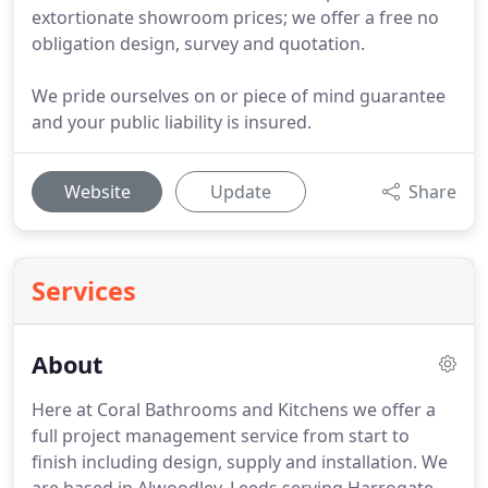
extortionate showroom prices; we offer a free no
obligation design, survey and quotation.
We pride ourselves on or piece of mind guarantee
and your public liability is insured.
Website
Update
Share
Services
About
Here at Coral Bathrooms and Kitchens we offer a
full project management service from start to
finish including design, supply and installation.
We