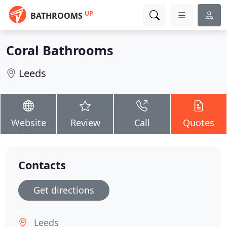
UP
BATHROOMS
Coral Bathrooms
Leeds
Website
Review
Call
Quotes
Contacts
Get directions
Leeds