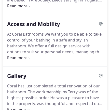
are based in Alwoodley, Leeds serving Harrogate,
Wetherby and surrounding areas.
All work is
carried out by our trained and apprenticed
installers who have many years commercial
Access and Mobility
experience.
We are specialists in Wetroom and
walk in shower installation.
We carry out all aspects
At Coral Bathrooms we want you to be able to take
of work including plumbing, plastering, tiling and
control of your bathing in a safe and stylish
electrics.
Under floor heating supply and
bathroom.
We offer a full design service with
installation is also available, just call us to get a
options to suit your personal needs, managing the
free, no obligation design and survey.
whole process from start to finish.
We take time to
discuss any adaptations you require and look at
features that can help you to maintain your
Gallery
independence and mobility.
We can install walk in
showers with non-slip shower trays or tiled to
Coral has just completed a total renovation of our
match the rest of the floor, along with all the other
bathroom.
The workmanship by Terry was of the
little essentials that can make your life easier such
highest possible order.
He was a pleasure to have
as grab rails, shower seats and comfort height
in the property, was thoughtful and respected our
toilets.
privacy at all times.
The quality of fixtures and