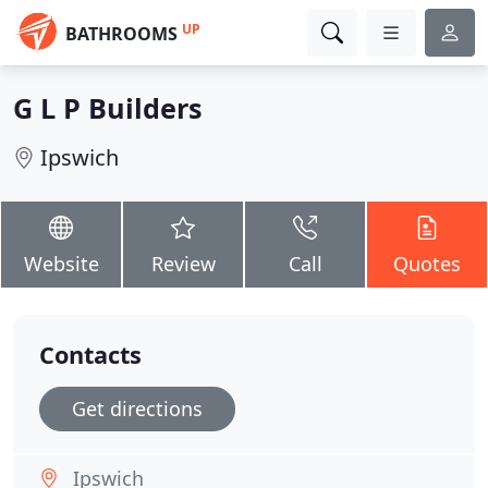
UP
BATHROOMS
G L P Builders
Ipswich
Website
Review
Call
Quotes
Contacts
Get directions
Ipswich