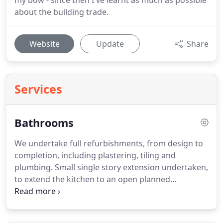
my bow - since then I've learnt as much as possible
about the building trade.
Website
Update
Share
Services
Bathrooms
We undertake full refurbishments, from design to
completion, including plastering, tiling and
plumbing.
Small single story extension undertaken,
to extend the kitchen to an open planned
kitchen/diner/playroom.
This involved removing a
big section of the original outside wall to the home,
with the use of steelwork to create the open plan