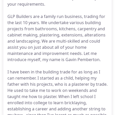
your requirements.
GLP Builders are a family run business, trading for
the last 10 years. We undertake various building
projects from bathrooms, kitchens, carpentry and
cabinet making, plastering, extensions, alterations
and landscaping. We are multi-skilled and could
assist you on just about all of your home
maintenance and improvement needs. Let me
introduce myself, my name is Gavin Pemberton.
I have been in the building trade for as long as I
can remember. I started as a child, helping my
father with his projects, who is a plasterer by trade.
He used to take me to work on weekends and
taught me how to plaster. When I left school I
enrolled into college to learn bricklaying,
establishing a career and adding another string to