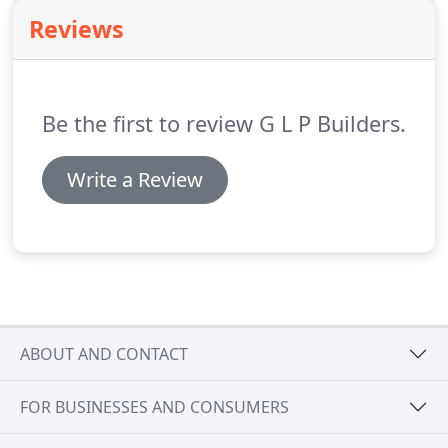
result.
Please contact us to find out how GLP
Reviews
Builders are able to provide you with bespoke
items such as wardrobes and child play houses
etc., built to your exact specifications.
Be the first to review G L P Builders.
Write a Review
ABOUT AND CONTACT
FOR BUSINESSES AND CONSUMERS