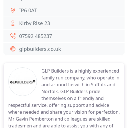
IP6 0AT
Kirby Rise 23
07592 485237
glpbuilders.co.uk
GLP Builders is a highly experienced
family run company, who operate in
and around Ipswich in Suffolk and
Norfolk. GLP Builders pride
themselves on a friendly and
respectful service, offering support and advice
where needed and share your vision for perfection.
Mr Gavin Pemberton and colleagues are skilled
tradesmen and are able to assist you with any of