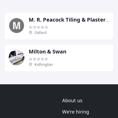
M. R. Peacock Tiling & Plastering
Oxford
Milton & Swan
Kidlington
About us
We're hiring