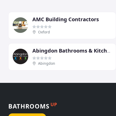
AMC Building Contractors
Oxford
Abingdon Bathrooms & Kitchens
Abingdon
UP
BATHROOMS