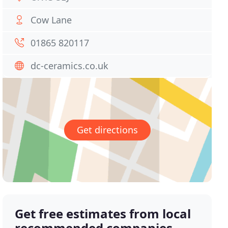
Cow Lane
01865 820117
dc-ceramics.co.uk
Get directions
Get free estimates from local
recommended companies