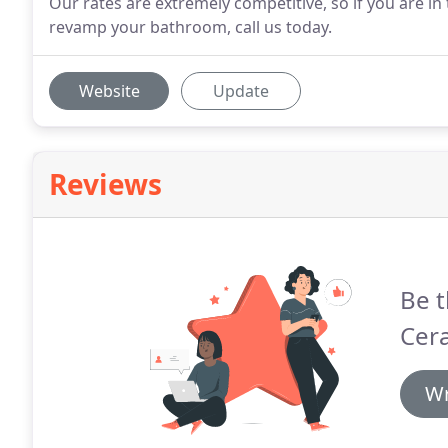
Our rates are extremely competitive, so if you are i
revamp your bathroom, call us today.
Website
Update
Reviews
Be t
Cer
Wr