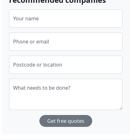
Your name
Phone or email
Postcode or location
What needs to be done?
Get free quotes