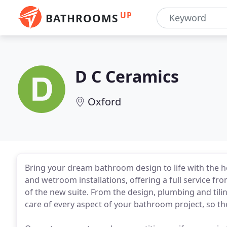
UP
BATHROOMS
D C Ceramics
Oxford
Bring your dream bathroom design to life with the he
and wetroom installations, offering a full service fr
of the new suite. From the design, plumbing and tilin
care of every aspect of your bathroom project, so t