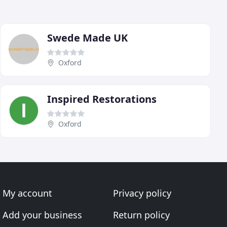
Swede Made UK
Oxford
Inspired Restorations
Oxford
My account
Privacy policy
Add your business
Return policy