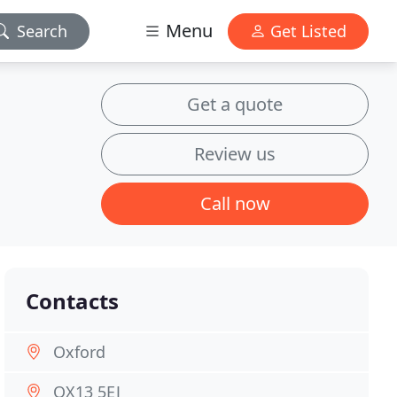
Menu
Search
Get Listed
Get a quote
Review us
Call now
Contacts
Oxford
OX13 5EJ