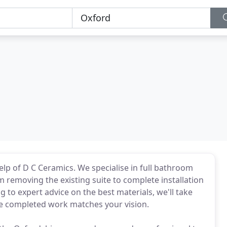
lp of D C Ceramics. We specialise in full bathroom
om removing the existing suite to complete installation
g to expert advice on the best materials, we'll take
he completed work matches your vision.