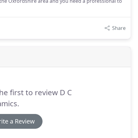
n the Oxfordshire area and you need a professional to
Share
he first to review D C
amics.
ite a Review