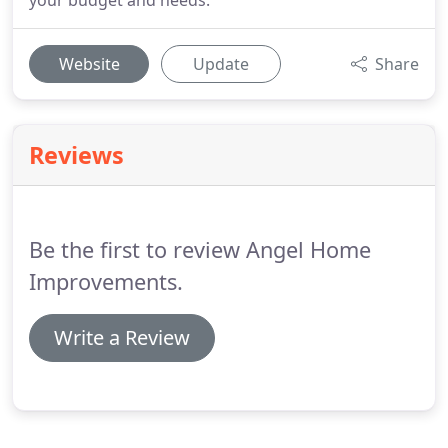
your budget and needs.
Website
Update
Share
Reviews
Be the first to review Angel Home
Improvements.
Write a Review