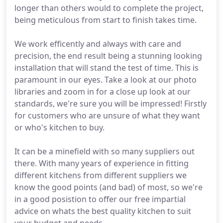
longer than others would to complete the project,
being meticulous from start to finish takes time.
We work efficently and always with care and
precision, the end result being a stunning looking
installation that will stand the test of time. This is
paramount in our eyes. Take a look at our photo
libraries and zoom in for a close up look at our
standards, we're sure you will be impressed! Firstly
for customers who are unsure of what they want
or who's kitchen to buy.
It can be a minefield with so many suppliers out
there. With many years of experience in fitting
different kitchens from different suppliers we
know the good points (and bad) of most, so we're
in a good posistion to offer our free impartial
advice on whats the best quality kitchen to suit