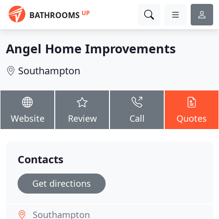
UP
BATHROOMS
Angel Home Improvements
Southampton
Website
Review
Call
Quotes
Contacts
Get directions
Southampton