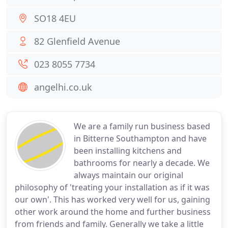
SO18 4EU
82 Glenfield Avenue
023 8055 7734
angelhi.co.uk
We are a family run business based
in Bitterne Southampton and have
been installing kitchens and
bathrooms for nearly a decade. We
always maintain our original
philosophy of 'treating your installation as if it was
our own'. This has worked very well for us, gaining
other work around the home and further business
from friends and family. Generally we take a little