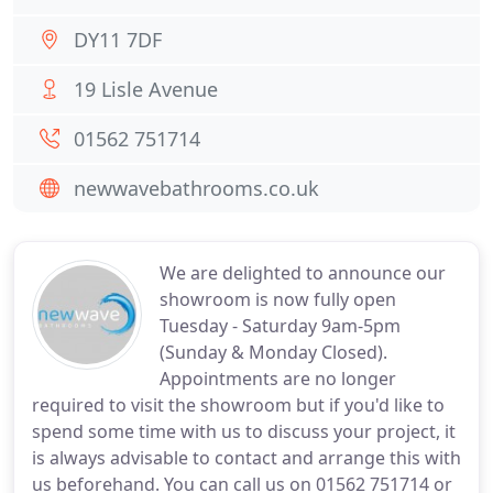
DY11 7DF
19 Lisle Avenue
01562 751714
newwavebathrooms.co.uk
We are delighted to announce our
showroom is now fully open
Tuesday - Saturday 9am-5pm
(Sunday & Monday Closed).
Appointments are no longer
required to visit the showroom but if you'd like to
spend some time with us to discuss your project, it
is always advisable to contact and arrange this with
us beforehand. You can call us on 01562 751714 or