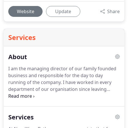
Website
Update
Share
Services
About
I am the managing director of our family founded
business and responsible for the day to day
running of the company.
I have worked in every
department of our organisation since leaving
school in 2002 and I have a great passion for
helping our customers turn bathroom visions and
dreams into a reality.
I like to spend my spare time
Services
escaping to the countryside for camping trips and
music festivals with my wife, our 4 kids and Dave