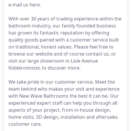
e-mail us here.
With over 30 years of trading experience within the
bathroom industry, our family founded business
has grown its fantastic reputation by offering
quality goods paired with a customer service built
on traditional, honest values. Please feel free to
browse our website and of course contact us, or
visit our large showroom in Lisle Avenue
Kidderminster, to discover more.
We take pride in our customer service. Meet the
team behind who makes your visit and experience
with New Wave Bathrooms the best it can be. Our
experienced expert staff can help you through all
aspects of your project, from in-house design,
home visits, 3D design, installation and aftersales
customer care.