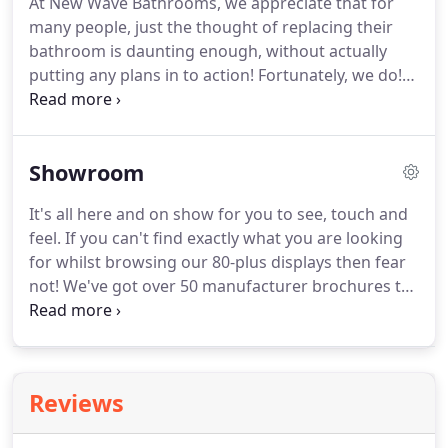
At New Wave Bathrooms, we appreciate that for
the dog!
I am responsible for in-house design
many people, just the thought of replacing their
projects and have been a part of the New Wave
bathroom is daunting enough, without actually
team since 2007.
putting any plans in to action!
Fortunately, we do!
Here at New Wave Bathrooms we offer a range of
services to cover all of your bathroom needs.
You've visited the showroom, you've taken all the
Showroom
brochures home, you've exhausted Pinterest and
you know what you want.
Thankfully there are
It's all here and on show for you to see, touch and
thousands of products designed with this in mind,
feel.
If you can't find exactly what you are looking
eliminating the need for you to compromise style
for whilst browsing our 80-plus displays then fear
for practicality.
not!
We've got over 50 manufacturer brochures to
provide you with some bedtime reading!
Visiting
our showroom is the only way to truly appreciate
the quality of product that we can offer and we
encourage you to take time to peruse our displays
Reviews
in person.