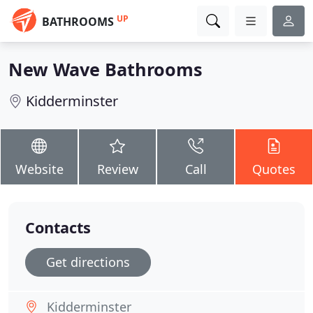
UP
BATHROOMS
New Wave Bathrooms
Kidderminster
Website
Review
Call
Quotes
Contacts
Get directions
Kidderminster