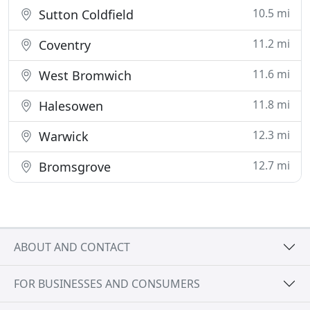
10.5 mi
Sutton Coldfield
11.2 mi
Coventry
11.6 mi
West Bromwich
11.8 mi
Halesowen
12.3 mi
Warwick
12.7 mi
Bromsgrove
ABOUT AND CONTACT
FOR BUSINESSES AND CONSUMERS