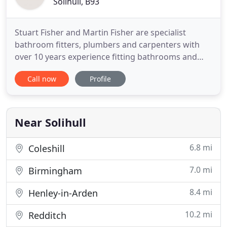
Solihull, B93
Stuart Fisher and Martin Fisher are specialist
bathroom fitters, plumbers and carpenters with
over 10 years experience fitting bathrooms and
showers. Fisher and Son Bathrooms take care of
Call now
Profile
the entire bathroom installation, including building
work, plastering, carpentry, lighting, flooring and
tiling. If required we can help you source your
bathroom sanitaryware
Near Solihull
6.8 mi
Coleshill
7.0 mi
Birmingham
8.4 mi
Henley-in-Arden
10.2 mi
Redditch