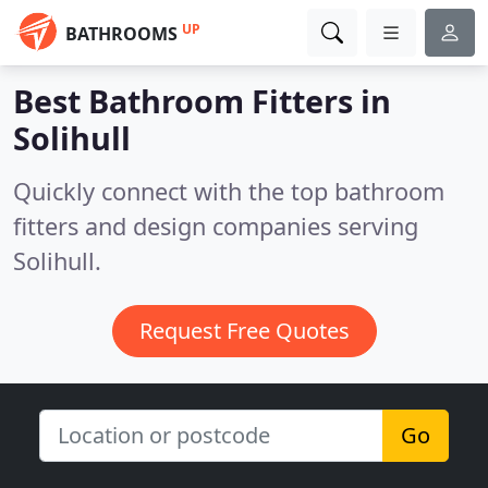
UP
BATHROOMS
Best Bathroom Fitters in
Solihull
Quickly connect with the top bathroom
fitters and design companies serving
Solihull.
Request Free Quotes
Go