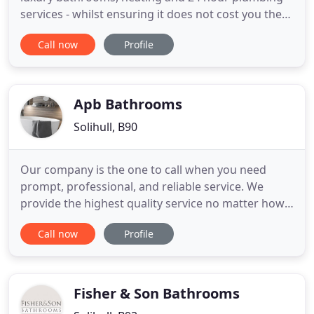
services - whilst ensuring it does not cost you the
earth. We aim to please with our no-fuss gas and
Call now
Profile
central heating work and continue to build our
successful business in Solihull and Birmingham on
the basis of repeat work and recommendation
from delighted
Apb Bathrooms
Solihull, B90
Our company is the one to call when you need
prompt, professional, and reliable service. We
provide the highest quality service no matter how
small the job. Whether you're in need of home
Call now
Profile
plumbing maintenance and repairs, bathroom
remodelling, we are there to provide you with the
most dependable service available. We come highly
recommended - but
Fisher & Son Bathrooms