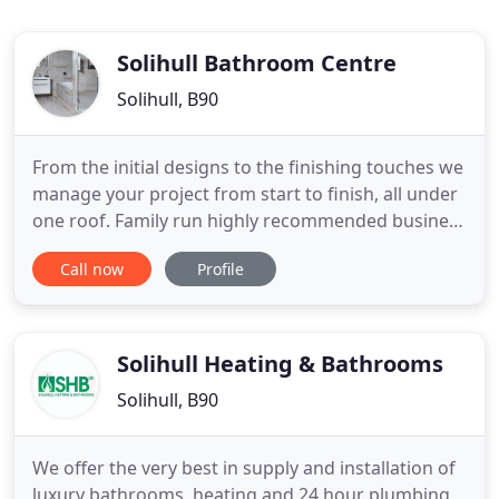
Solihull Bathroom Centre
Solihull, B90
From the initial designs to the finishing touches we
manage your project from start to finish, all under
one roof. Family run highly recommended business
that prides itself on its reputation and customer
Call now
Profile
service. We are Coventry & Warwickshire's largest
independent superstore! We display a large range
of bathrooms that provide you with true value for
Solihull Heating & Bathrooms
Solihull, B90
We offer the very best in supply and installation of
luxury bathrooms, heating and 24 hour plumbing