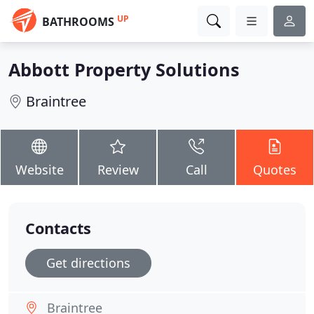
UP
BATHROOMS
Abbott Property Solutions
Braintree
Website
Review
Call
Quotes
Contacts
Get directions
Braintree