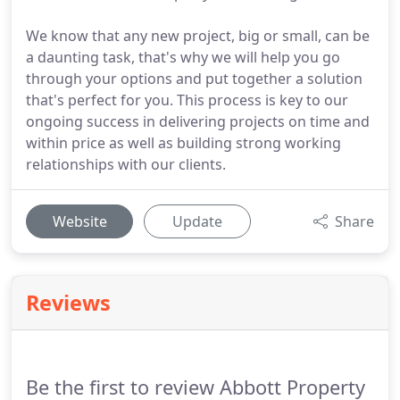
We know that any new project, big or small, can be
a daunting task, that's why we will help you go
through your options and put together a solution
that's perfect for you. This process is key to our
ongoing success in delivering projects on time and
within price as well as building strong working
relationships with our clients.
Website
Update
Share
Reviews
Be the first to review Abbott Property