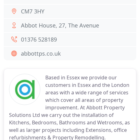
CM7 3HY
Abbot House, 27, The Avenue
01376 528189
abbottps.co.uk
Based in Essex we provide our
customers in Essex and the London
areas with a wide range of services
which cover all areas of property
improvement. At Abbott Property
Solutions Ltd we carry out the installation of
Kitchens, Bedrooms, Bathrooms and Wetrooms, as
well as larger projects including Extensions, office
refurbishments & Property Remodelling.