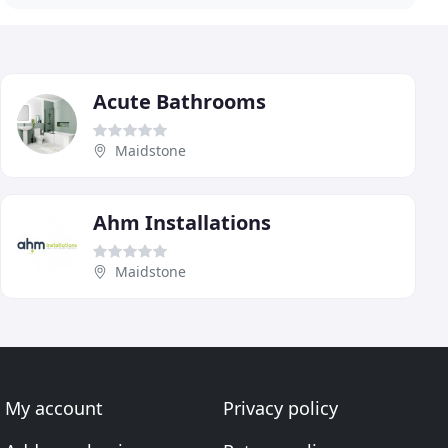
Acute Bathrooms
Maidstone
Ahm Installations
Maidstone
My account
Privacy policy