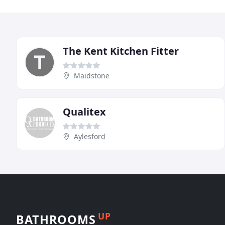
The Kent Kitchen Fitter
Maidstone
Qualitex
Aylesford
UP
BATHROOMS