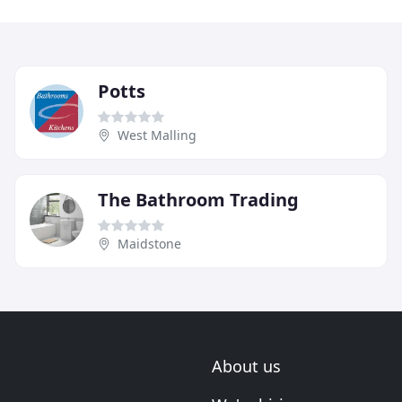
Potts
West Malling
The Bathroom Trading
Maidstone
About us