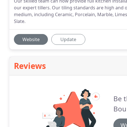
Our skilled team can now provide full kitchen installa
our expert tillers. Our tiling standards are high and 
medium, including Ceramic, Porcelain, Marble, Limes
Slate.
Website
Update
Reviews
Be t
Bou
Wr