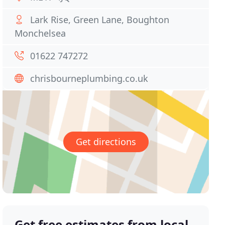
Lark Rise, Green Lane, Boughton
Monchelsea
01622 747272
chrisbourneplumbing.co.uk
Get directions
Get free estimates from local