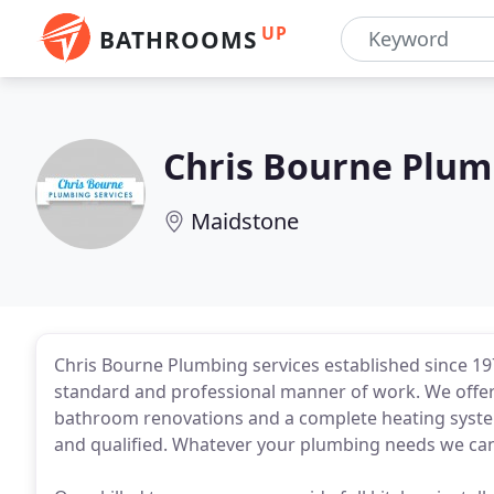
UP
BATHROOMS
Chris Bourne Plum
Maidstone
Chris Bourne Plumbing services established since 19
standard and professional manner of work. We offer a
bathroom renovations and a complete heating system 
and qualified. Whatever your plumbing needs we can 