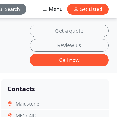
Menu
Search
Get Listed
Get a quote
Review us
Call now
Contacts
Maidstone
ME17 4JQ