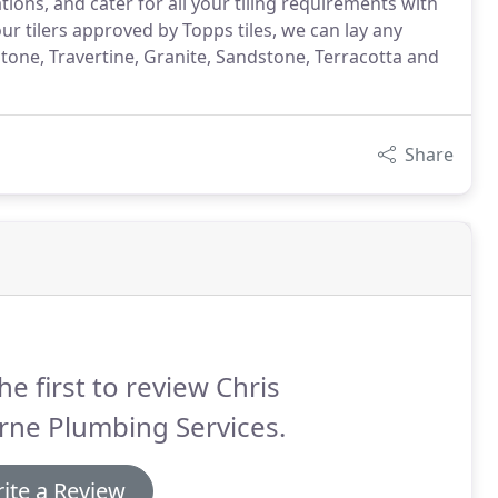
tions, and cater for all your tiling requirements with
our tilers approved by Topps tiles, we can lay any
tone, Travertine, Granite, Sandstone, Terracotta and
Share
he first to review Chris
rne Plumbing Services.
ite a Review