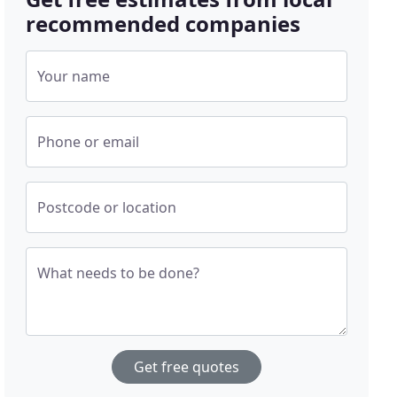
recommended companies
Your name
Phone or email
Postcode or location
What needs to be done?
Get free quotes