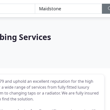
bing Services
79 and uphold an excellent reputation for the high
 wide range of services from fully fitted luxury
to changing taps or a radiator. We are fully insured
find the solution.