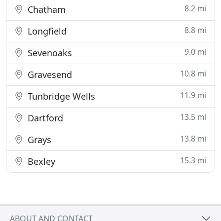
8.2 mi
Chatham
8.8 mi
Longfield
9.0 mi
Sevenoaks
10.8 mi
Gravesend
11.9 mi
Tunbridge Wells
13.5 mi
Dartford
13.8 mi
Grays
15.3 mi
Bexley
ABOUT AND CONTACT