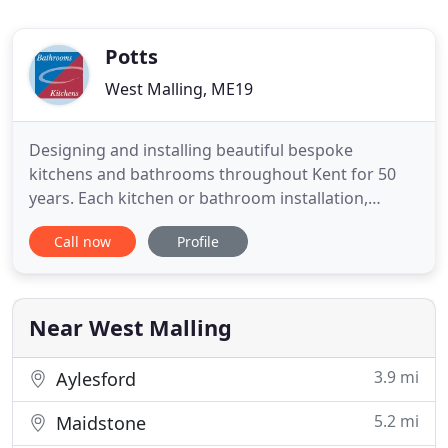
Potts
West Malling, ME19
Designing and installing beautiful bespoke
kitchens and bathrooms throughout Kent for 50
years. Each kitchen or bathroom installation,
whether fitted by yourself or by our expert team, is
Call now
Profile
custom created to suit your every requirement in
materials, finish and functionality. We use our
experience to not just provide you with the designs
that make your
Near West Malling
3.9 mi
Aylesford
5.2 mi
Maidstone