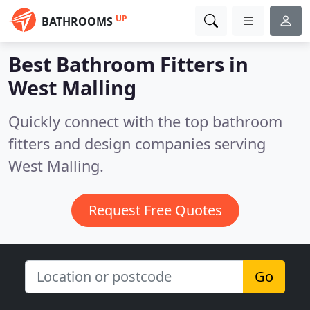
UP
BATHROOMS
Best Bathroom Fitters in
West Malling
Quickly connect with the top bathroom
fitters and design companies serving
West Malling.
Request Free Quotes
Go