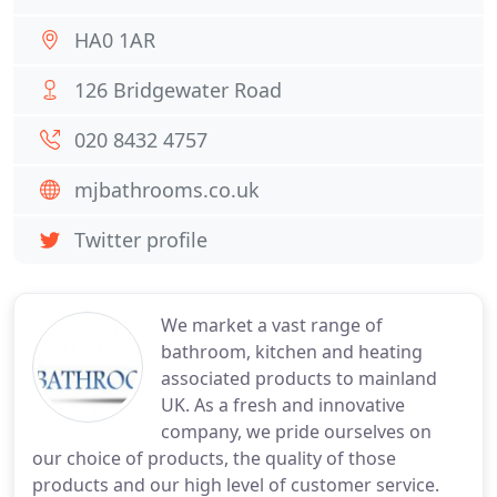
HA0 1AR
126 Bridgewater Road
020 8432 4757
mjbathrooms.co.uk
Twitter profile
We market a vast range of
bathroom, kitchen and heating
associated products to mainland
UK. As a fresh and innovative
company, we pride ourselves on
our choice of products, the quality of those
products and our high level of customer service.