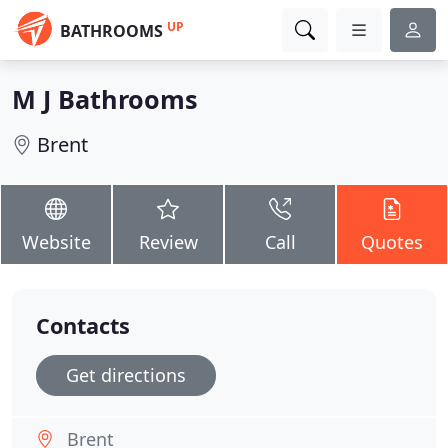
UP
BATHROOMS
M J Bathrooms
Brent
Website
Review
Call
Quotes
Contacts
Get directions
Brent