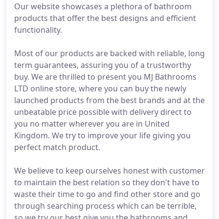
Our website showcases a plethora of bathroom
products that offer the best designs and efficient
functionality.
Most of our products are backed with reliable, long
term guarantees, assuring you of a trustworthy
buy. We are thrilled to present you MJ Bathrooms
LTD online store, where you can buy the newly
launched products from the best brands and at the
unbeatable price possible with delivery direct to
you no matter wherever you are in United
Kingdom. We try to improve your life giving you
perfect match product.
We believe to keep ourselves honest with customer
to maintain the best relation so they don't have to
waste their time to go and find other store and go
through searching process which can be terrible,
so we try our best give you the bathrooms and