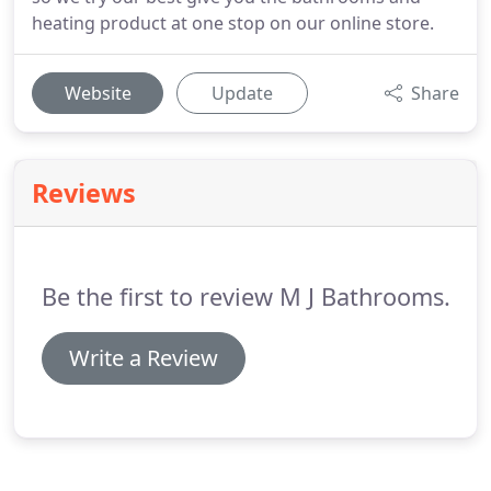
heating product at one stop on our online store.
Website
Update
Share
Reviews
Be the first to review M J Bathrooms.
Write a Review