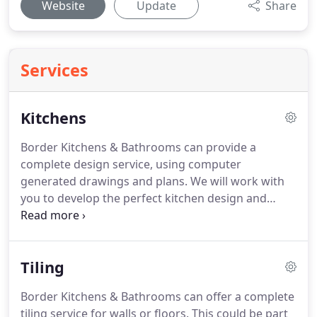
Website
Update
Share
Services
Kitchens
Border Kitchens & Bathrooms can provide a
complete design service, using computer
generated drawings and plans.
We will work with
you to develop the perfect kitchen design and
layout.
A large selection of material samples and
images of previous customer projects will help
with the design process.
A wide range of cabinet
Tiling
door designs are available to choose from along
with worktop finishes including laminate, solid
Border Kitchens & Bathrooms can offer a complete
surface, quartz, granite or hardwood.
We can
tiling service for walls or floors.
This could be part