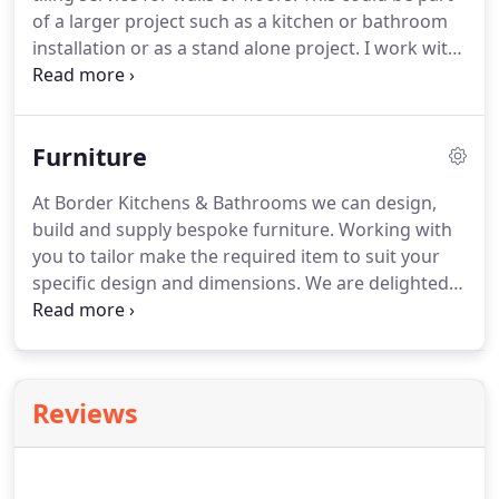
supply your entire kitchen including appliances, or
of a larger project such as a kitchen or bathroom
alternatively you can supply the kitchen for us to
installation or as a stand alone project.
I work with
fit.
all tiling and flooring materials including ceramic,
porcelain, stone, slate, travertine, mosaics and
victorian style.
Furniture
At Border Kitchens & Bathrooms we can design,
build and supply bespoke furniture.
Working with
you to tailor make the required item to suit your
specific design and dimensions.
We are delighted
with our bespoke bathroom storage shelving.
The
corner of our family bathroom was an awkward
space that we just didn't utilise until Marc designed
the ideal solution to our storage problems.
Reviews