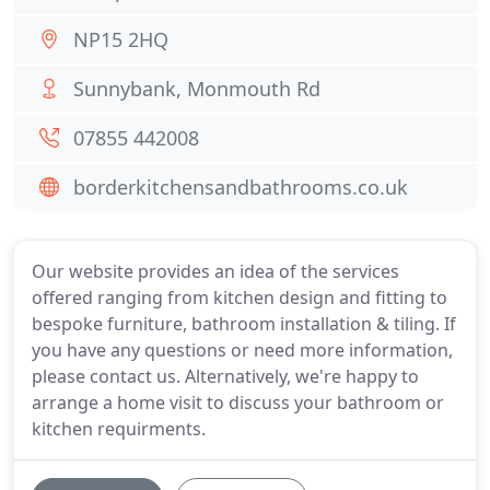
NP15 2HQ
Sunnybank, Monmouth Rd
07855 442008
borderkitchensandbathrooms.co.uk
Our website provides an idea of the services
offered ranging from kitchen design and fitting to
bespoke furniture, bathroom installation & tiling. If
you have any questions or need more information,
please contact us. Alternatively, we're happy to
arrange a home visit to discuss your bathroom or
kitchen requirments.