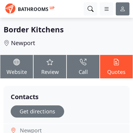
UP
BATHROOMS
Border Kitchens
Newport
Website
Review
Call
Quotes
Contacts
Get directions
Newport