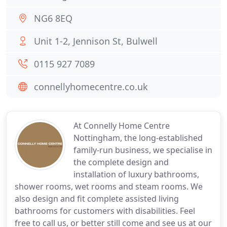
NG6 8EQ
Unit 1-2, Jennison St, Bulwell
0115 927 7089
connellyhomecentre.co.uk
At Connelly Home Centre
Nottingham, the long-established
family-run business, we specialise in
the complete design and
installation of luxury bathrooms,
shower rooms, wet rooms and steam rooms. We
also design and fit complete assisted living
bathrooms for customers with disabilities. Feel
free to call us, or better still come and see us at our