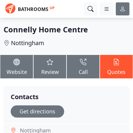
UP
BATHROOMS
Connelly Home Centre
Nottingham
Website
Review
Call
Quotes
Contacts
Get directions
Nottingham