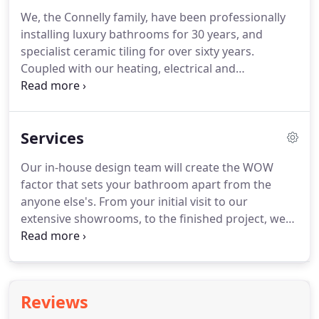
We, the Connelly family, have been professionally
installing luxury bathrooms for 30 years, and
specialist ceramic tiling for over sixty years.
Coupled with our heating, electrical and
maintenance division we are the only bathroom
company you will ever need.
At the Connelly Home
Centre - one of the largest showrooms of its kind
Services
in the Midlands - we specialise in the complete
design and installation of exclusive bathrooms,
Our in-house design team will create the WOW
shower rooms, steam rooms, wet rooms and
factor that sets your bathroom apart from the
quality heating and hot water delivery systems to
anyone else's.
From your initial visit to our
complete the package.
extensive showrooms, to the finished project, we
guarantee you will find our family a pleasure to
work with.
All projects, regardless of size, receive
exactly the same attention and enthusiasm from
our whole team.
All of our designs incorporate the
Reviews
finest products available.
Our partnerships with