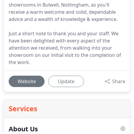
showrooms in Bulwell, Nottingham, as you'll
receive a warm welcome and solid, dependable
advice and a wealth of knowledge & experience.
Just a short note to thank you and your staff. We
have been delighted with every aspect of the
attention we received, from walking into your
showroom on our initial visit to the completion of
the work.
Website
Update
Share
Services
About Us