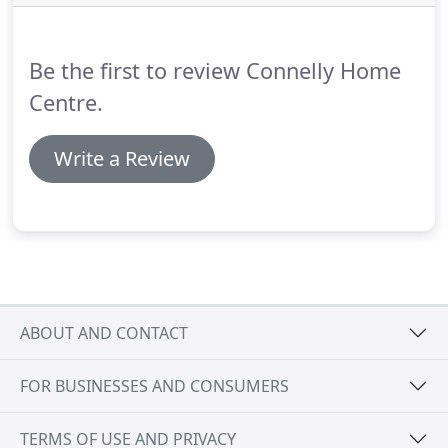
the leading European manufacturers KEUCO,
VILLEROY & BOCH, GROHE, HANSGROHE,
BURGDAD, MAJESTIC, ROMAN, MATKI, VICTORIA &
Be the first to review Connelly Home
ALBERT, ensure we always have innovative ideas
and the latest products.
Centre.
Write a Review
ABOUT AND CONTACT
FOR BUSINESSES AND CONSUMERS
TERMS OF USE AND PRIVACY