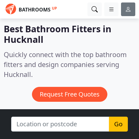
UP
BATHROOMS
Best Bathroom Fitters in
Hucknall
Quickly connect with the top bathroom
fitters and design companies serving
Hucknall.
Request Free Quotes
Go