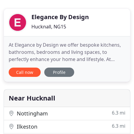
Elegance By Design
Hucknall, NG15
At Elegance by Design we offer bespoke kitchens,
bathrooms, bedrooms and living spaces, to
perfectly enhance your home and lifestyle. At
Elegance by Design we offer bespoke Kitchens,
Call now
Profile
Bathrooms, Bedrooms and living spaces, which will
perfectly enhance your home and lifestyle. We are
a small, family-run business, established in
Nottinghamshire. Based
Near Hucknall
6.3 mi
Nottingham
6.3 mi
Ilkeston