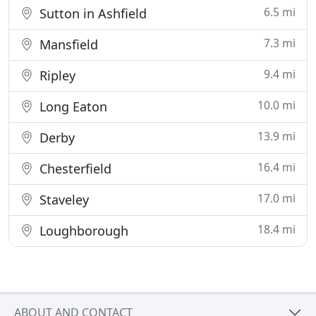
6.5 mi
Sutton in Ashfield
7.3 mi
Mansfield
9.4 mi
Ripley
10.0 mi
Long Eaton
13.9 mi
Derby
16.4 mi
Chesterfield
17.0 mi
Staveley
18.4 mi
Loughborough
ABOUT AND CONTACT