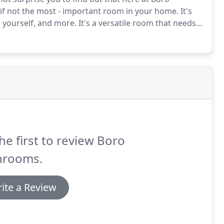
 if not the most - important room in your home.
It's
n yourself, and more.
It's a versatile room that needs
 it generally takes more punishment than the other
he first to review Boro
hrooms.
ite a Review