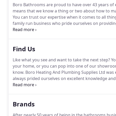
Boro Bathrooms are proud to have over 43 years of 
means that we know a thing or two about how to ma
You can trust our expertise when it comes to all thin
family run business who pride ourselves on providing
work with gets the same professional and friendly 
Find Us
Like what you see and want to take the next step?
You
your home, or you can pop into one of our showroom
know.
Boro Heating And Plumbing Supplies Ltd was e
always prided ourselves on excellent knowledge and
markets.
Brands
After nearly 50 years of being in the bathrooms bus