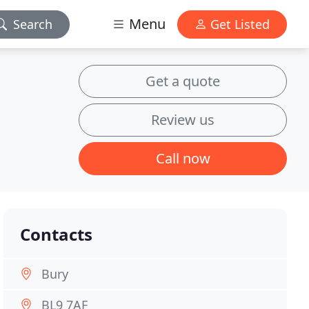
Menu
Search
Get Listed
Get a quote
Review us
Call now
Contacts
Bury
BL9 7AF