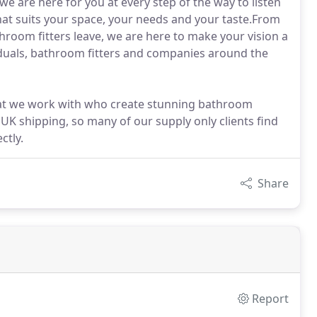
 are here for you at every step of the way to listen
that suits your space, your needs and your taste.From
athroom fitters leave, we are here to make your vision a
iduals, bathroom fitters and companies around the
that we work with who create stunning bathroom
 UK shipping, so many of our supply only clients find
ctly.
Share
Report