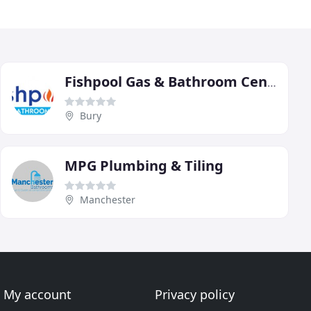
Fishpool Gas & Bathroom Centre
Bury
MPG Plumbing & Tiling
Manchester
My account
Privacy policy