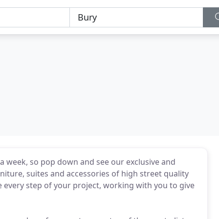
a week, so pop down and see our exclusive and
niture, suites and accessories of high street quality
 every step of your project, working with you to give