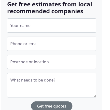
Get free estimates from local
recommended companies
Your name
Phone or email
Postcode or location
What needs to be done?
Get free quotes