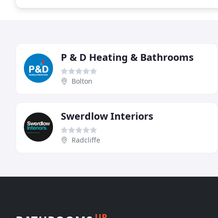
P & D Heating & Bathrooms
Bolton
Swerdlow Interiors
Radcliffe
UP