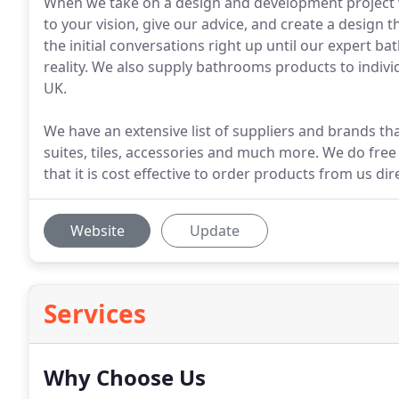
When we take on a design and development project we
to your vision, give our advice, and create a design 
the initial conversations right up until our expert b
reality. We also supply bathrooms products to indiv
UK.
We have an extensive list of suppliers and brands 
suites, tiles, accessories and much more. We do free
that it is cost effective to order products from us dire
Website
Update
Services
Why Choose Us