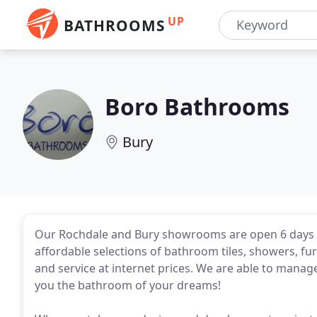
UP
BATHROOMS
Boro Bathrooms
Bury
Our Rochdale and Bury showrooms are open 6 days 
affordable selections of bathroom tiles, showers, fur
and service at internet prices. We are able to manage
you the bathroom of your dreams!