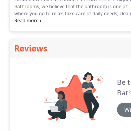
Bathrooms, we believe that the bathroom is one of -
where you go to relax, take care of daily needs, clea
to accommodate a range of different needs.
As such,
rooms in your house.
Reviews
Be t
Bat
Wr