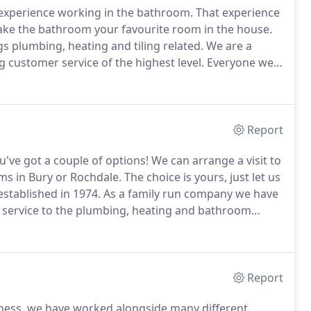
experience working in the bathroom.
That experience
ke the bathroom your favourite room in the house.
gs plumbing, heating and tiling related.
We are a
 customer service of the highest level.
Everyone we
treatment from our warm and welcoming staff.
Report
've got a couple of options!
We can arrange a visit to
s in Bury or Rochdale.
The choice is yours, just let us
stablished in 1974.
As a family run company we have
 service to the plumbing, heating and bathroom
Report
iness, we have worked alongside many different