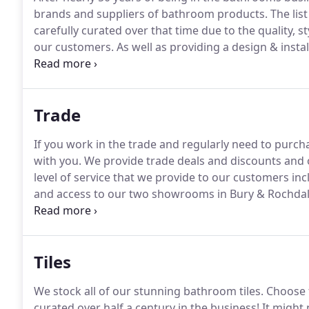
brands and suppliers of bathroom products.
The lis
carefully curated over that time due to the quality, s
our customers.
As well as providing a design & instal
products from the suppliers below all over the UK.
Bo
established in 1974.
Trade
If you work in the trade and regularly need to purc
with you.
We provide trade deals and discounts and o
level of service that we provide to our customers inc
and access to our two showrooms in Bury & Rochdal
expertise working with trade customers, and we can 
purchase and install bathrooms.
Tiles
We stock all of our stunning bathroom tiles.
Choose f
curated over half a century in the business!
It might 