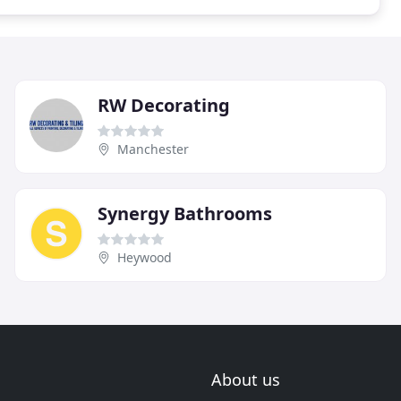
RW Decorating
Manchester
Synergy Bathrooms
Heywood
About us