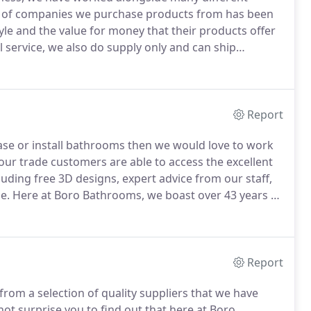
t of companies we purchase products from has been
tyle and the value for money that their products offer
l service, we also do supply only and can ship
ro Heating And Plumbing Supplies Ltd was
Report
hase or install bathrooms then we would love to work
ur trade customers are able to access the excellent
luding free 3D designs, expert advice from our staff,
e.
Here at Boro Bathrooms, we boast over 43 years of
deliver the ultimate experience for those looking to
Report
rom a selection of quality suppliers that we have
not surprise you to find out that here at Boro