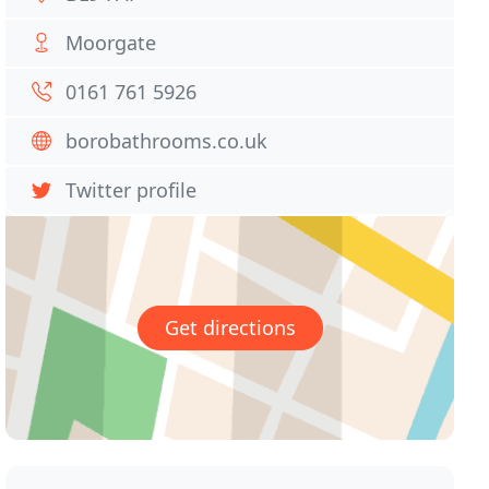
Moorgate
0161 761 5926
borobathrooms.co.uk
Twitter profile
Get directions