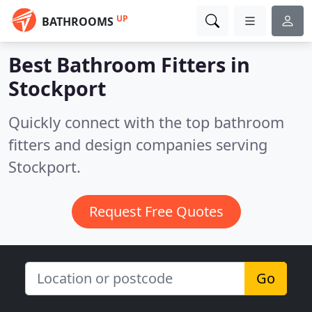
UP
BATHROOMS
Best Bathroom Fitters in
Stockport
Quickly connect with the top bathroom
fitters and design companies serving
Stockport.
Request Free Quotes
Go