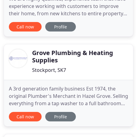
experience working with customers to improve
their home, from new kitchens to entire property
refurbishments. Splash Plumbing & Heating are
Call now
Profile
specialists in the design and installation of
bathrooms and kitchens, boiler installations, home
improvements.
Grove Plumbing & Heating
Supplies
Stockport, SK7
A 3rd generation family business Est 1974, the
original Plumber's Merchant in Hazel Grove. Selling
everything from a tap washer to a full bathroom
suite. We pride ourselves on being able to offer a
Call now
Profile
solution to any plumbing needs. Our long
established trade counter is considered the best
around and is fully complimented by our bathroom