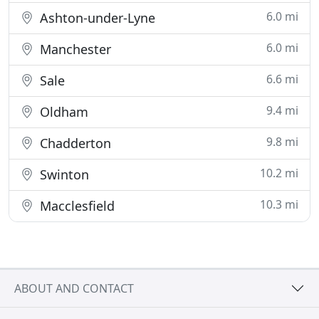
6.0 mi
Ashton-under-Lyne
6.0 mi
Manchester
6.6 mi
Sale
9.4 mi
Oldham
9.8 mi
Chadderton
10.2 mi
Swinton
10.3 mi
Macclesfield
ABOUT AND CONTACT