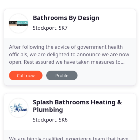
Bathrooms By Design
Stockport, SK7
After following the advice of government health
officials, we are delighted to announce we are now
open. Rest assured we have taken measures to
ensure the well being of our team and clients, all of
Call now
Profile
which support a safe and happy working and
shopping environment. Due to the social
distancing measures we will limit the number of
people within the showroom
Splash Bathrooms Heating &
Plumbing
Stockport, SK6
We are highly qualified, experience team that have