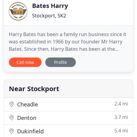
and tile showroom
Bates Harry
Stockport, SK2
Harry Bates has been a family run business since it
was established in 1966 by our founder Mr Harry
Bates. Since then, Harry Bates has been at the
forefront of the industry. This is thanks to our
Call now
Profile
great relationships with some of the world's
biggest and best manufacturers, that continue to
this day. Our aim is to provide quality products and
create spaces
Near Stockport
2.4 mi
Cheadle
3.7 mi
Denton
5.4 mi
Dukinfield