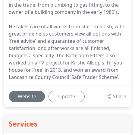
in the trade, from plumbing to gas fitting, to the
owner of a building company in the early 1980's.
He takes care of all works from start to finish, with
great pride helps customers view all options with
'free advice' and a guarantee of customer
satisfaction long after works are all finished,
budgets a speciality. The Bathroom Fitters also
worked on a TV project for Kirstie Allsop's 'Fill your
house for Free' in 2013, and won an award from
Lancashire County Council 'Safe Trader Scheme'.
Website
Update
Share
Services