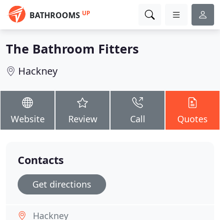
UP
BATHROOMS
The Bathroom Fitters
Hackney
Website
Review
Call
Quotes
Contacts
Get directions
Hackney