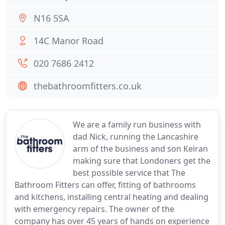
N16 5SA
14C Manor Road
020 7686 2412
thebathroomfitters.co.uk
We are a family run business with
dad Nick, running the Lancashire
arm of the business and son Keiran
making sure that Londoners get the
best possible service that The
Bathroom Fitters can offer, fitting of bathrooms
and kitchens, installing central heating and dealing
with emergency repairs. The owner of the
company has over 45 years of hands on experience