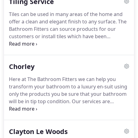
Tiling Service
through any walls ensuring structural integrity and
building regulations are met.
These are only a
Tiles can be used in many areas of the home and
number of the building work services we offer,
offer a clean and elegant finish to any surface.
The
contact our Lancashire of London Offices now for a
Bathroom Fitters can source products for our
free quote or to discuss your project.
customers or install tiles which have been
purchased.
Update Existing Tiling - If your tiles are
looking worn or old we can renovate and replace
any broken tiles.
If you are looking to tiling services
Chorley
or would like to update a tiled area contact us at
our London or Lancashire offices now for a free
Here at The Bathroom Fitters we can help you
quote.
Choosing your tile and tiling designs is
transform your bathroom to a luxury en-suit using
never easy.
only the products you be sure that your bathroom
will be in tip top condition.
Our services are
designed to provide you with a stress free service
which will provide you with a luxury bathroom
fitting service in Chorley.
We're fully qualified
Clayton Le Woods
bathroom fitters who pride themselves on offering