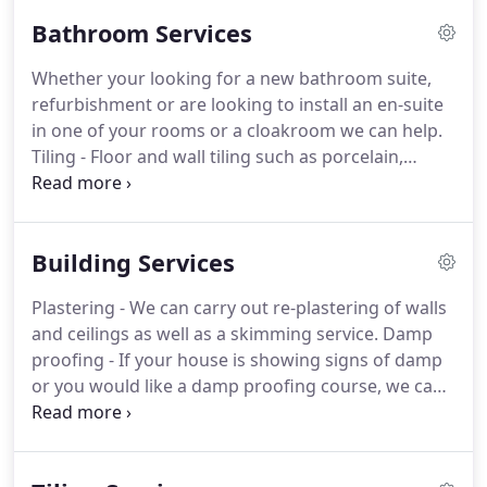
Bathroom Services
Whether your looking for a new bathroom suite,
refurbishment or are looking to install an en-suite
in one of your rooms or a cloakroom we can help.
Tiling - Floor and wall tiling such as porcelain,
natural stone, limestone, marble, granite, ceramic
and mosaic tiles.
Electrics - We can provide
electrical services such as bathroom light fittings
Building Services
and power shower installations.
Plastering - We
can carry out re-plastering of walls and ceilings as
Plastering - We can carry out re-plastering of walls
well as a skimming service.
Decorating - Complete
and ceilings as well as a skimming service.
Damp
your new bathrooms overall look with a fresh lick
proofing - If your house is showing signs of damp
of paint to finish the overall look.
or you would like a damp proofing course, we can
carry out this service for you.
Knock through walls -
Are you looking to extend a bathroom, kitchen or
bedroom?
We can asses, recommend and knock