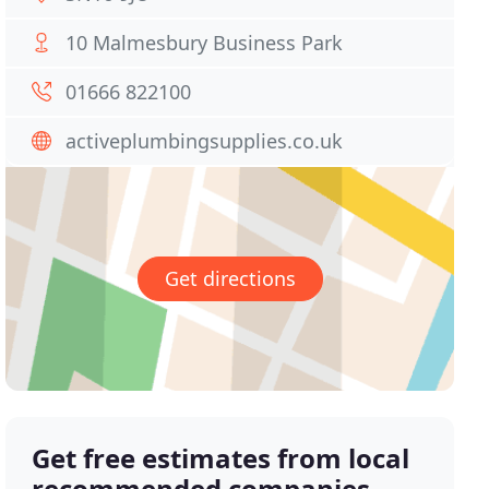
10 Malmesbury Business Park
01666 822100
activeplumbingsupplies.co.uk
Get directions
Get free estimates from local
recommended companies