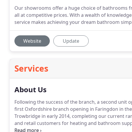
Our showrooms offer a huge choice of bathrooms fr
all at competitive prices. With a wealth of knowledg
service makes achieving your dream bathroom simpl
Website
Update
Services
About Us
Following the success of the branch, a second unit o
first Oxfordshire branch opening in Faringdon in th
Trowbridge in early 2014, completing our current ran
and retail customers for heating and bathroom supp
provide a fast and efficient delivery service.