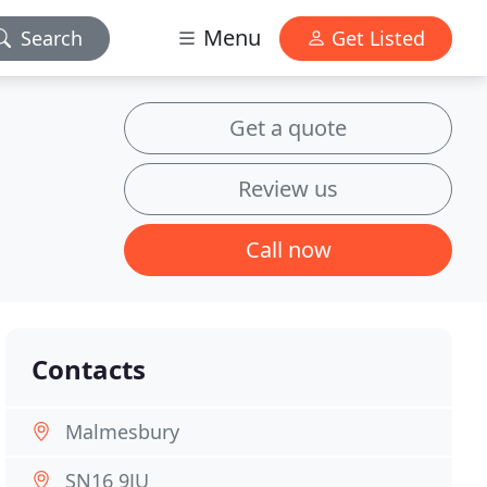
Menu
Search
Get Listed
Get a quote
Review us
Call now
Contacts
Malmesbury
SN16 9JU