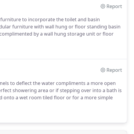
Report
d furniture to incorporate the toilet and basin
lar furniture with wall hung or floor standing basin
complimented by a wall hung storage unit or floor
Report
panels to deflect the water compliments a more open
rfect showering area or if stepping over into a bath is
d onto a wet room tiled floor or for a more simple