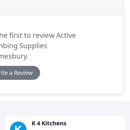
he first to review Active
mbing Supplies
mesbury.
ite a Review
K 4 Kitchens