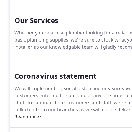
Our Services
Whether you're a local plumber looking for a reliab
basic plumbing supplies, we're sure to stock what y
installer, as our knowledgable team will gladly recom
Coronavirus statement
We will implementing social distancing measures wit
customers entering the building at any one time to 
staff.
To safeguard our customers and staff, we're 
collected from our branches as we will not be deliver
individual branch opening times below.
We request c
requirements before coming to the branch, and when 
labelled for you to collect.