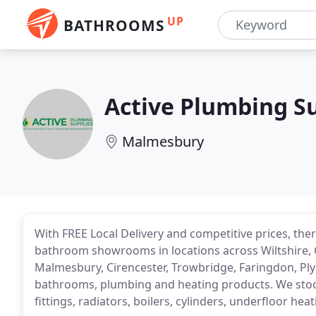
UP
BATHROOMS
Active Plumbing S
Malmesbury
With FREE Local Delivery and competitive prices, ther
bathroom showrooms in locations across Wiltshire, 
Malmesbury, Cirencester, Trowbridge, Faringdon, Pl
bathrooms, plumbing and heating products. We sto
fittings, radiators, boilers, cylinders, underfloor h