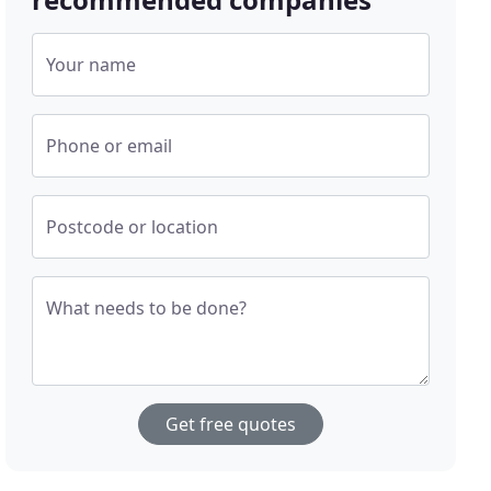
Your name
Phone or email
Postcode or location
What needs to be done?
Get free quotes