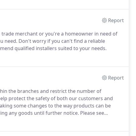
Report
le trade merchant or you're a homeowner in need of
ou need.
Don't worry if you can't find a reliable
mend qualified installers suited to your needs.
Report
hin the branches and restrict the number of
help protect the safety of both our customers and
making some changes to the way products can be
ing any goods until further notice.
Please see
ustomers call or email ahead with their product
arriving your goods will be left outside the door