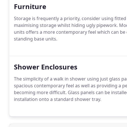
Furniture
Storage is frequently a priority, consider using fitte
maximising storage whilst hiding ugly pipework.
Modu
units offers a more contemporary feel which can be 
standing base units.
Shower Enclosures
The simplicity of a walk in shower using just glass 
spacious contemporary feel as well as providing a pe
becoming more difficult.
Glass panels can be installe
installation onto a standard shower tray.