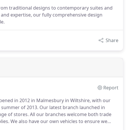
om traditional designs to contemporary suites and
e and expertise, our fully comprehensive design
e.
Share
Report
pened in 2012 in Malmesbury in Wiltshire, with our
e summer of 2013.
Our latest branch launched in
ge of stores.
All our branches welcome both trade
lies.
We also have our own vehicles to ensure we