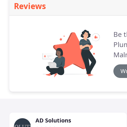
Reviews
Be t
Plu
Mal
Wr
AD Solutions