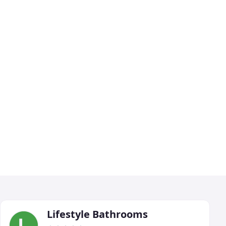
Lifestyle Bathrooms