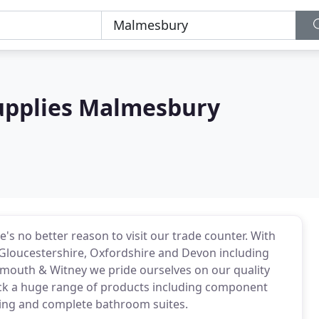
upplies Malmesbury
e's no better reason to visit our trade counter. With
Gloucestershire, Oxfordshire and Devon including
ymouth & Witney we pride ourselves on our quality
ck a huge range of products including component
eating and complete bathroom suites.