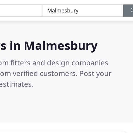
s in
Malmesbury
om fitters and design companies
rom verified customers. Post your
estimates.