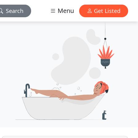
Menu
Search
Get Listed