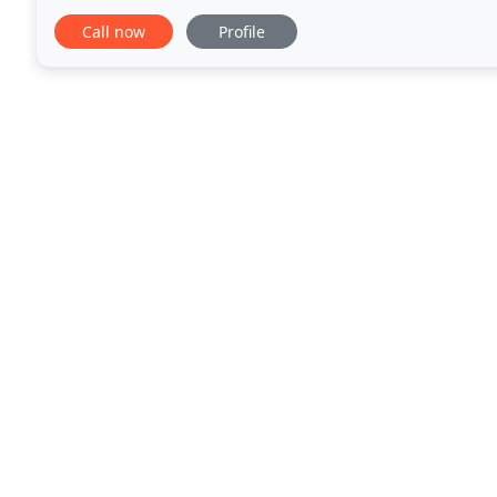
bathrooms, plumbing and heating products. We
Call now
Profile