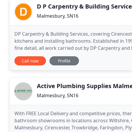
D P Carpentry & Building Service
Malmesbury, SN16
DP Carpentry & Building Services, covering Cirencester 
kitchens and installing bathrooms. Established in 1995, we provide a personal service with attention to
fine detail, all work carried out by DP Carpentry and
designing and fitting kitchens
Call now
Profile
Active Plumbing Supplies Malm
Malmesbury, SN16
With FREE Local Delivery and competitive prices, ther
bathroom showrooms in locations across Wiltshire, 
Malmesbury, Cirencester, Trowbridge, Faringdon, Pl