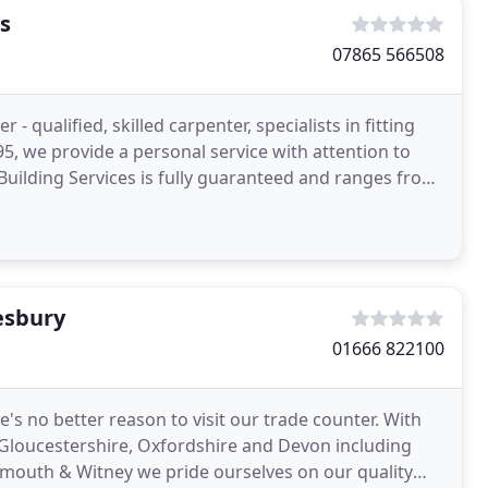
s
07865 566508
- qualified, skilled carpenter, specialists in fitting
 Building Services is fully guaranteed and ranges from
esbury
01666 822100
e's no better reason to visit our trade counter. With
Gloucestershire, Oxfordshire and Devon including
ymouth & Witney we pride ourselves on our quality