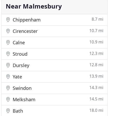
Near Malmesbury
8.7 mi
Chippenham
10.7 mi
Cirencester
10.9 mi
Calne
12.3 mi
Stroud
12.8 mi
Dursley
13.9 mi
Yate
14.3 mi
Swindon
14.5 mi
Melksham
18.0 mi
Bath