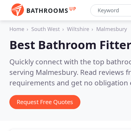
UP
BATHROOMS
Home
South West
Wiltshire
Malmesbury
Best Bathroom Fitter
Quickly connect with the top bathro
serving Malmesbury.
Read reviews f
requirements and get no obligation 
Request Free Quotes