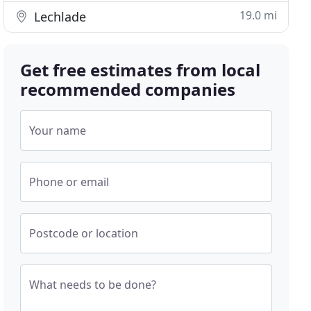
19.0 mi
Lechlade
Get free estimates from local
recommended companies
Your name
Phone or email
Postcode or location
What needs to be done?