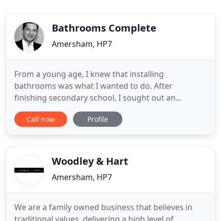
Bathrooms Complete
Amersham, HP7
From a young age, I knew that installing
bathrooms was what I wanted to do. After
finishing secondary school, I sought out an
apprenticeship on Lord Burnham's estate in
Call now
Profile
Beaconsfield. The 2 years whilst there gave me a
solid foundation which allowed me to begin
developing my skills. Over the next 5 years, I
worked for a local Bucks plumbing company where
Woodley & Hart
Amersham, HP7
We are a family owned business that believes in
traditional values, delivering a high level of