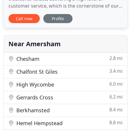
customer service, which is the cornerstone of our
business. With 40 years of experience behind us,
Call now
Profile
we have knowledgeable staff on hand to provide
friendly professional help and advice to customers.
Over the years we have built up a fantastic
reputation, which
Near Amersham
2.8 mi
Chesham
3.4 mi
Chalfont St Giles
6.0 mi
High Wycombe
6.2 mi
Gerrards Cross
8.4 mi
Berkhamsted
8.8 mi
Hemel Hempstead