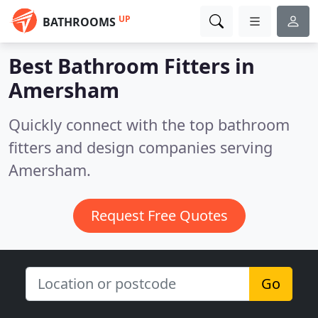
UP
BATHROOMS
Best Bathroom Fitters in
Amersham
Quickly connect with the top bathroom
fitters and design companies serving
Amersham.
Request Free Quotes
Go