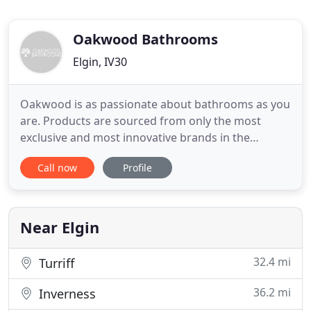
Oakwood Bathrooms
Elgin, IV30
Oakwood is as passionate about bathrooms as you
are. Products are sourced from only the most
exclusive and most innovative brands in the
business: Villeroy & Boch, Keuco, Cima, Matki,
Call now
Profile
Hansgrohe, Axor & Duravit — to name just a few!
No matter what size your bathroom or how tight
your budget, Oakwood can transform the most
ordinary and smallest of
Near Elgin
32.4 mi
Turriff
36.2 mi
Inverness