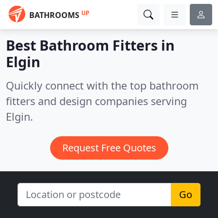
UP
BATHROOMS
Best Bathroom Fitters in
Elgin
Quickly connect with the top bathroom
fitters and design companies serving
Elgin.
Request Free Quotes
Go