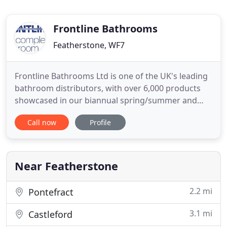
Frontline Bathrooms
Featherstone, WF7
Frontline Bathrooms Ltd is one of the UK's leading
bathroom distributors, with over 6,000 products
showcased in our biannual spring/summer and
autumn/winter catalogues. With our head office
Call now
Profile
and warehouse based in Featherstone, West
Yorkshire, all Frontline Bathrooms products are
available through a national network of bathroom
showrooms and plumbers
Near Featherstone
2.2 mi
Pontefract
3.1 mi
Castleford