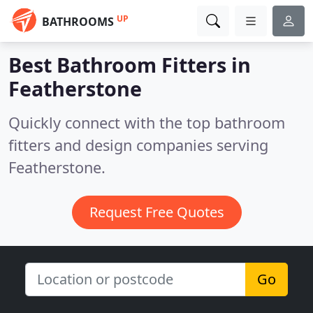
UP
BATHROOMS
Best Bathroom Fitters in
Featherstone
Quickly connect with the top bathroom
fitters and design companies serving
Featherstone.
Request Free Quotes
Go