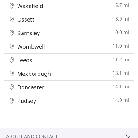
5.7 mi
Wakefield
8.9 mi
Ossett
10.0 mi
Barnsley
11.0 mi
Wombwell
11.2 mi
Leeds
13.1 mi
Mexborough
14.1 mi
Doncaster
14.9 mi
Pudsey
ABOUT AND CONTACT