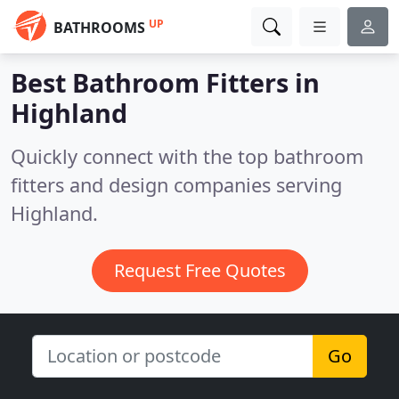
UP
BATHROOMS
Best Bathroom Fitters in
Highland
Quickly connect with the top bathroom
fitters and design companies serving
Highland.
Request Free Quotes
Go