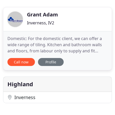
Grant Adam
Inverness, IV2
Domestic: For the domestic client, we can offer a
wide range of tiling. Kitchen and bathroom walls
and floors, from labour only to supply and fit
service. We will tile anything from a small repair, to
Call now
Profile
complete new build, no job too large or small. We
work with all materials used in tiling, i.e. ceramic,
porcelain, marble, granite, slate etc. High quality
Highland
Inverness