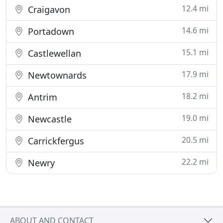
12.4 mi
Craigavon
14.6 mi
Portadown
15.1 mi
Castlewellan
17.9 mi
Newtownards
18.2 mi
Antrim
19.0 mi
Newcastle
20.5 mi
Carrickfergus
22.2 mi
Newry
ABOUT AND CONTACT