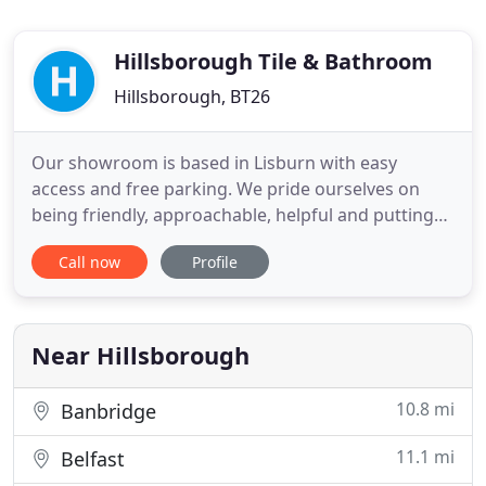
Hillsborough Tile & Bathroom
Hillsborough, BT26
Our showroom is based in Lisburn with easy
access and free parking. We pride ourselves on
being friendly, approachable, helpful and putting
our customers first. We understand how
Call now
Profile
overwhelming it can be to update or remodel your
home which is why you can pop in store and have a
look at our showroom for inspiration. Maybe you
have very specific ideas
Near Hillsborough
10.8 mi
Banbridge
11.1 mi
Belfast