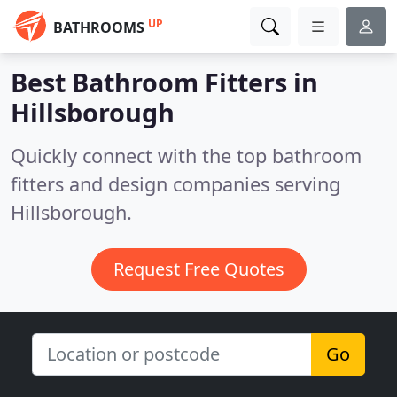
UP
BATHROOMS
Best Bathroom Fitters in
Hillsborough
Quickly connect with the top bathroom
fitters and design companies serving
Hillsborough.
Request Free Quotes
Go