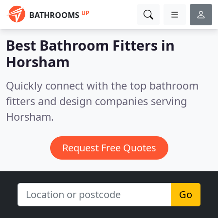
UP
BATHROOMS
Best Bathroom Fitters in
Horsham
Quickly connect with the top bathroom
fitters and design companies serving
Horsham.
Request Free Quotes
Go