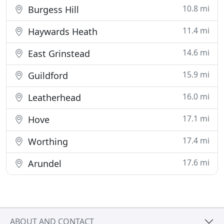
10.8 mi
Burgess Hill
11.4 mi
Haywards Heath
14.6 mi
East Grinstead
15.9 mi
Guildford
16.0 mi
Leatherhead
17.1 mi
Hove
17.4 mi
Worthing
17.6 mi
Arundel
ABOUT AND CONTACT