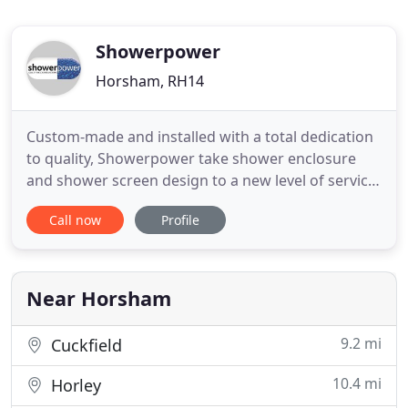
Showerpower
Horsham, RH14
Custom-made and installed with a total dedication
to quality, Showerpower take shower enclosure
and shower screen design to a new level of service
and customer care. Our beautiful, bespoke
Call now
Profile
frameless shower enclosures, doors and bath
screens are tailor made to fit your space, no matter
how unusual or intricate. Using the most advanced
methods, high quality
Near Horsham
9.2 mi
Cuckfield
10.4 mi
Horley