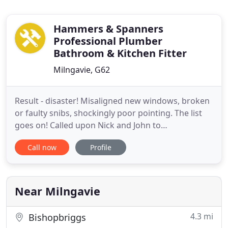
Hammers & Spanners
Professional Plumber
Bathroom & Kitchen Fitter
Milngavie, G62
Result - disaster! Misaligned new windows, broken
or faulty snibs, shockingly poor pointing. The list
goes on! Called upon Nick and John to
rectify/renew my 'new' windows. What a
Call now
Profile
difference! With John's considerable glazing
experience and Nick's 'muscle', they managed to
restore my windows to their former glory. They
were unfailingly professional, hard
Near Milngavie
4.3 mi
Bishopbriggs