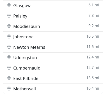
6.1 mi
Glasgow
7.8 mi
Paisley
9.2 mi
Moodiesburn
10.5 mi
Johnstone
11.6 mi
Newton Mearns
12.4 mi
Uddingston
12.7 mi
Cumbernauld
13.6 mi
East Kilbride
16.4 mi
Motherwell