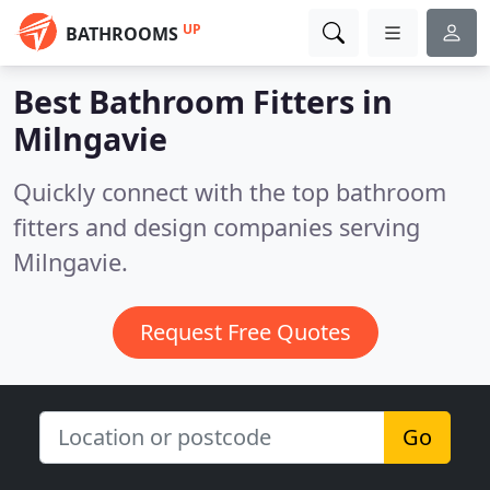
UP
BATHROOMS
Best Bathroom Fitters in
Milngavie
Quickly connect with the top bathroom
fitters and design companies serving
Milngavie.
Request Free Quotes
Go