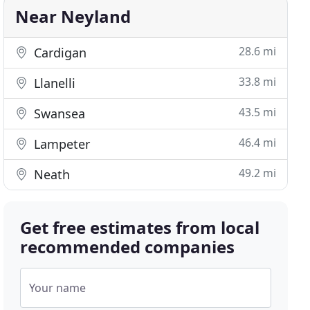
Near Neyland
28.6 mi
Cardigan
33.8 mi
Llanelli
43.5 mi
Swansea
46.4 mi
Lampeter
49.2 mi
Neath
Get free estimates from local
recommended companies
Your name