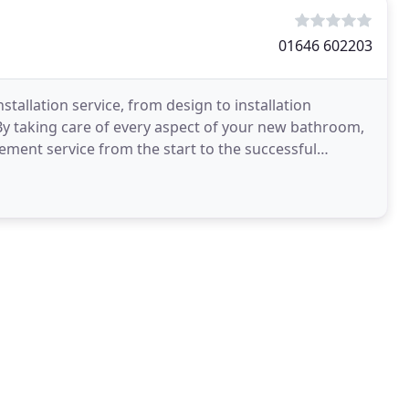
01646 602203
llation service, from design to installation
 By taking care of every aspect of your new bathroom,
ment service from the start to the successful