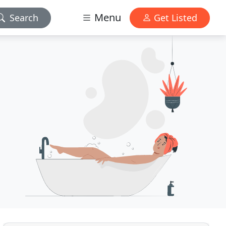
Menu
Search
Get Listed