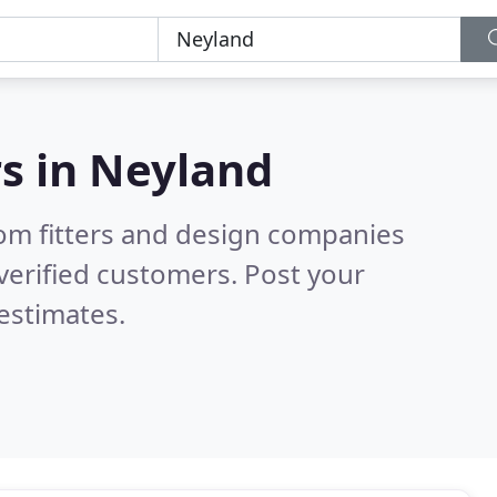
s in
Neyland
om fitters and design companies
verified customers. Post your
estimates.