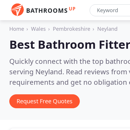
UP
BATHROOMS
Home
Wales
Pembrokeshire
Neyland
Best Bathroom Fitter
Quickly connect with the top bathro
serving Neyland.
Read reviews from 
requirements and get no obligation 
Request Free Quotes