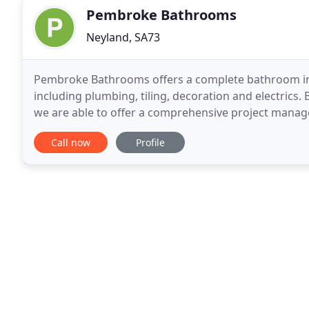
Pembroke Bathrooms
Neyland, SA73
Pembroke Bathrooms offers a complete bathroom insta
including plumbing, tiling, decoration and electrics.
we are able to offer a comprehensive project manage
completion of your project. Whether you're simply
Call now
Profile