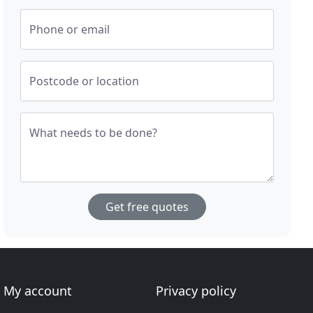
Phone or email
Postcode or location
What needs to be done?
Get free quotes
My account
Privacy policy