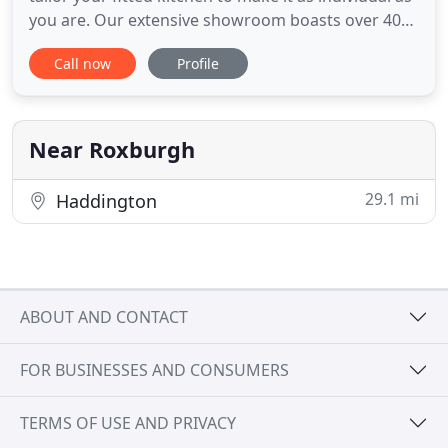
you are. Our extensive showroom boasts over 40
display bays representing our vast range of
Call now
Profile
available bathroom products. Our customers are
always guaranteed a personal, professional
service, with an attention to detail that is second to
none. Fantastic
Near Roxburgh
29.1 mi
Haddington
ABOUT AND CONTACT
FOR BUSINESSES AND CONSUMERS
TERMS OF USE AND PRIVACY