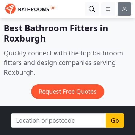
UP
BATHROOMS
Best Bathroom Fitters in
Roxburgh
Quickly connect with the top bathroom
fitters and design companies serving
Roxburgh.
Request Free Quotes
Go