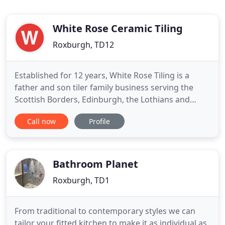
White Rose Ceramic Tiling
Roxburgh, TD12
Established for 12 years, White Rose Tiling is a
father and son tiler family business serving the
Scottish Borders, Edinburgh, the Lothians and
Northumberland. We specialise in bathroom and
Call now
Profile
wetroom design and installation, and floor and
wall tiling of the highest quality. Our flexible, expert
approach is tailored to suit your needs, from
bespoke bathrooms
Bathroom Planet
Roxburgh, TD1
From traditional to contemporary styles we can
tailor your fitted kitchen to make it as individual as