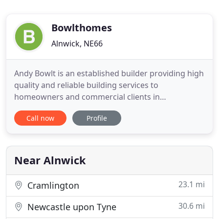
Bowlthomes
Alnwick, NE66
Andy Bowlt is an established builder providing high
quality and reliable building services to
homeowners and commercial clients in
Northumberland and Newcastle upon Tyne. Bowlt
Call now
Profile
Homes offer a wide range of building services
including; new house building, extensions, home
renovations, barn conversions, loft conversions,
extensions, kitchens, bathrooms
Near Alnwick
23.1 mi
Cramlington
30.6 mi
Newcastle upon Tyne