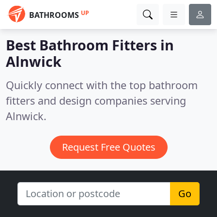
UP
BATHROOMS
Best Bathroom Fitters in
Alnwick
Quickly connect with the top bathroom
fitters and design companies serving
Alnwick.
Request Free Quotes
Go