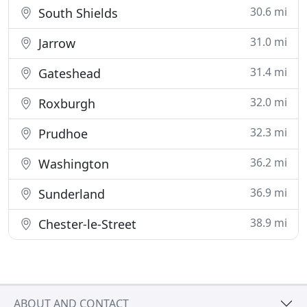
30.6 mi
South Shields
31.0 mi
Jarrow
31.4 mi
Gateshead
32.0 mi
Roxburgh
32.3 mi
Prudhoe
36.2 mi
Washington
36.9 mi
Sunderland
38.9 mi
Chester-le-Street
ABOUT AND CONTACT