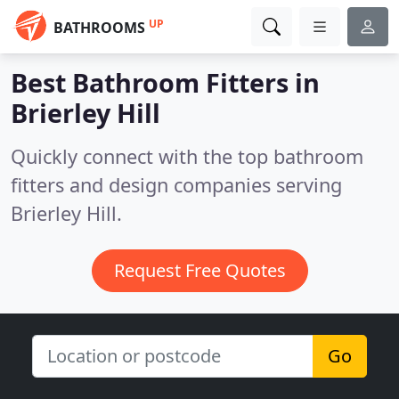
UP
BATHROOMS
Best Bathroom Fitters in
Brierley Hill
Quickly connect with the top bathroom
fitters and design companies serving
Brierley Hill.
Request Free Quotes
Go