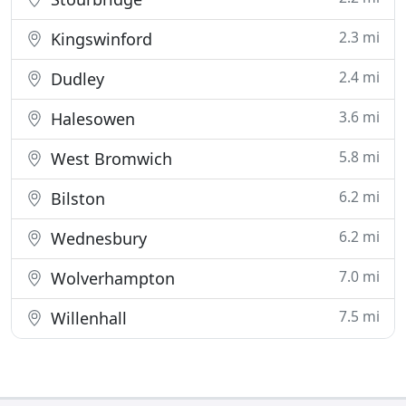
2.3 mi
Kingswinford
2.4 mi
Dudley
3.6 mi
Halesowen
5.8 mi
West Bromwich
6.2 mi
Bilston
6.2 mi
Wednesbury
7.0 mi
Wolverhampton
7.5 mi
Willenhall