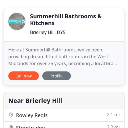
Summerhill Bathrooms &
Kitchens
Brierley Hill, DY5
Here at Summerhill Bathrooms, we've been
providing dream fitted bathrooms in the West
Midlands for over 25 years, becoming a local brand
name that you can trust. Our shower and wetroom
Call now
Profile
range features some of the latest designs from the
Aquadart and Venturi collections. Unlike some
other bathroom suppliers who sell generic
imports, we specialise in dealing
Near Brierley Hill
2.1 mi
Rowley Regis
2.2 mi
Stourbridge