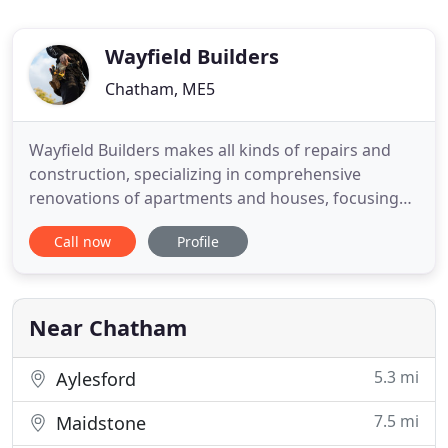
Wayfield Builders
Chatham, ME5
Wayfield Builders makes all kinds of repairs and
construction, specializing in comprehensive
renovations of apartments and houses, focusing
especially on bathroom installations and kitchen
Call now
Profile
installations. Based in Medway, we cover all
surrounding areas. We strive to meet the most
demanding customers, taking on any non-
conventional solutions. Each of
Near Chatham
5.3 mi
Aylesford
7.5 mi
Maidstone