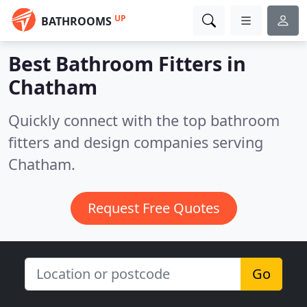
UP
BATHROOMS
Best Bathroom Fitters in
Chatham
Quickly connect with the top bathroom
fitters and design companies serving
Chatham.
Request Free Quotes
Go