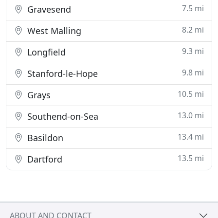
7.5 mi
Gravesend
8.2 mi
West Malling
9.3 mi
Longfield
9.8 mi
Stanford-le-Hope
10.5 mi
Grays
13.0 mi
Southend-on-Sea
13.4 mi
Basildon
13.5 mi
Dartford
ABOUT AND CONTACT