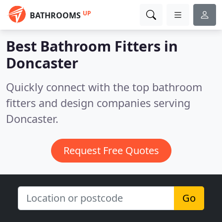
UP
BATHROOMS
Best Bathroom Fitters in
Doncaster
Quickly connect with the top bathroom
fitters and design companies serving
Doncaster.
Request Free Quotes
Go