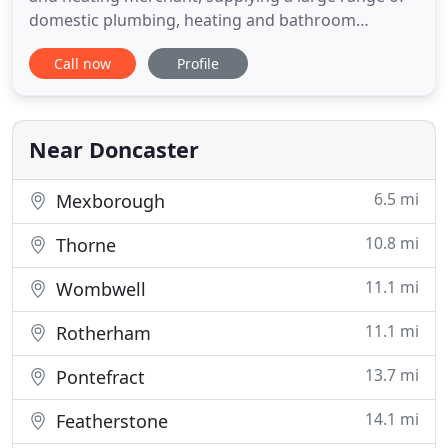
domestic plumbing, heating and bathroom
products as well as tools and electrical lines. We
Call now
Profile
offer a personal service with expert staff able to
provide Professional advice on all aspects of
heating, plumbing, bathrooms and showers
ensuring you have the right
Near Doncaster
6.5 mi
Mexborough
10.8 mi
Thorne
11.1 mi
Wombwell
11.1 mi
Rotherham
13.7 mi
Pontefract
14.1 mi
Featherstone