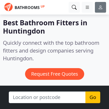
UP
BATHROOMS
Best Bathroom Fitters in
Huntingdon
Quickly connect with the top bathroom
fitters and design companies serving
Huntingdon.
Request Free Quotes
Go