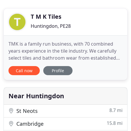
T M K Tiles
Huntingdon, PE28
TMK is a family run business, with 70 combined
years experience in the tile industry. We carefully
select tiles and bathroom wear from established
UK, Italian and Spanish suppliers, all with style,
Call now
Profile
quality and value in mind. We know every project is
different and that's why our service is so
personalised - if you know exactly what it is you
want, we
Near Huntingdon
8.7 mi
St Neots
15.8 mi
Cambridge