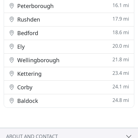
16.1 mi
Peterborough
17.9 mi
Rushden
18.6 mi
Bedford
20.0 mi
Ely
21.8 mi
Wellingborough
23.4 mi
Kettering
24.1 mi
Corby
24.8 mi
Baldock
ABOUT AND CONTACT