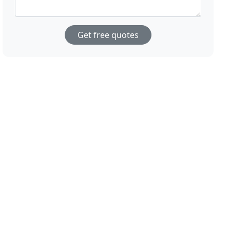
Get free quotes