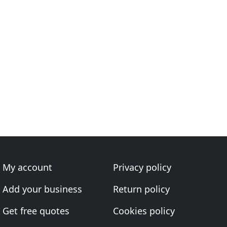
My account
Privacy policy
Add your business
Return policy
Get free quotes
Cookies policy