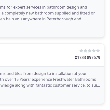
oms for expert services in bathroom design and
d a completely new bathroom supplied and fitted or
we can help you anywhere in Peterborough and
ix an
01733 897679
and tiles from design to installation at your
th over 15 Years' experience Freshwater Bathrooms
nowledge along with fantastic customer service, to suit