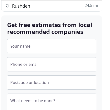
24.5 mi
Rushden
Get free estimates from local
recommended companies
Your name
Phone or email
Postcode or location
What needs to be done?