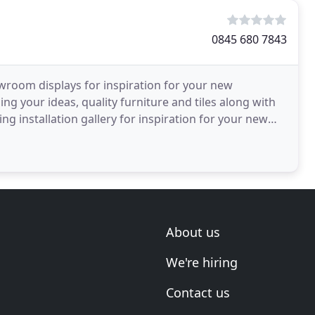
0845 680 7843
room displays for inspiration for your new
ng your ideas, quality furniture and tiles along with
ng installation gallery for inspiration for your new
hrooms
About us
We're hiring
Contact us