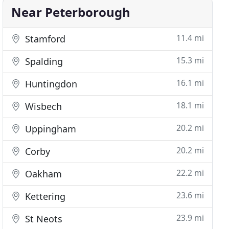
Near Peterborough
11.4 mi
Stamford
15.3 mi
Spalding
16.1 mi
Huntingdon
18.1 mi
Wisbech
20.2 mi
Uppingham
20.2 mi
Corby
22.2 mi
Oakham
23.6 mi
Kettering
23.9 mi
St Neots