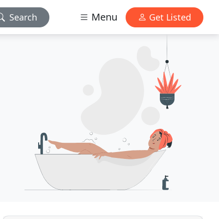
Menu
Search
Get Listed