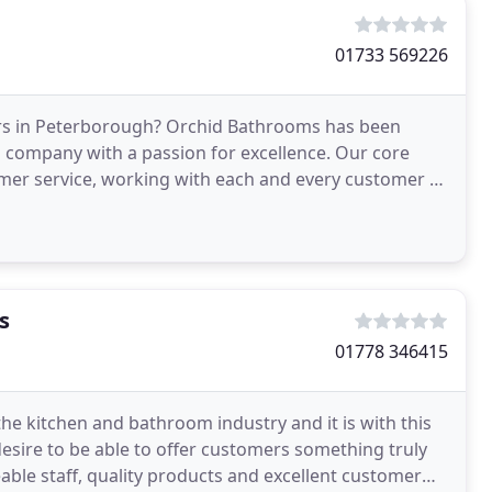
01733 569226
s in Peterborough? Orchid Bathrooms has been
 company with a passion for excellence. Our core
tomer service, working with each and every customer to
athrooms
s
01778 346415
he kitchen and bathroom industry and it is with this
esire to be able to offer customers something truly
able staff, quality products and excellent customer