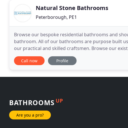
Natural Stone Bathrooms
Peterborough, PE1
Browse our bespoke residential bathrooms and show
bathroom. All of our bathrooms are purpose built usi
our practical and skilled craftsmen. Browse our existi
bathroom. Scroll down for more photos of our bat
Call now
Profile
UP
BATHROOMS
Are you a pro?