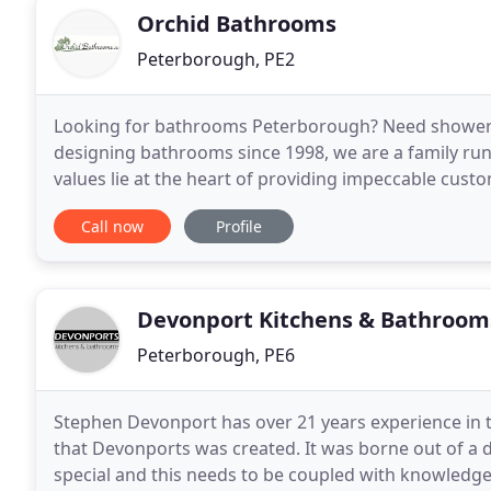
Orchid Bathrooms
Peterborough, PE2
Looking for bathrooms Peterborough? Need shower
designing bathrooms since 1998, we are a family run
values lie at the heart of providing impeccable cus
achieve your bathroom dreams. With Orchid b
Call now
Profile
Devonport Kitchens & Bathroom
Peterborough, PE6
Stephen Devonport has over 21 years experience in t
that Devonports was created. It was borne out of a d
special and this needs to be coupled with knowledge