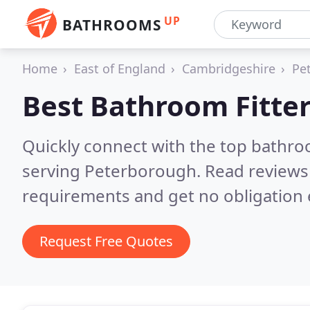
UP
BATHROOMS
Home
East of England
Cambridgeshire
Pe
Best Bathroom Fitter
Quickly connect with the top bathro
serving Peterborough.
Read reviews
requirements and get no obligation 
Request Free Quotes