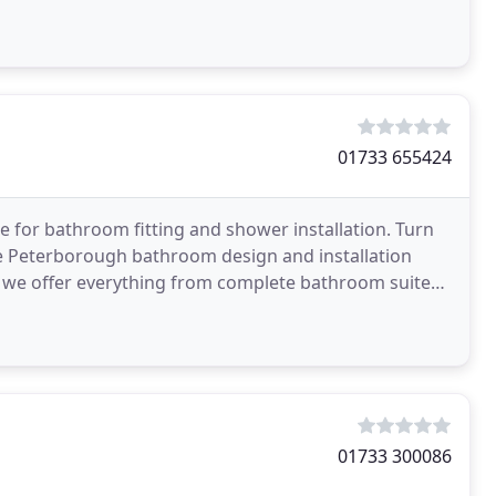
01733 655424
for bathroom fitting and shower installation. Turn
he Peterborough bathroom design and installation
s, we offer everything from complete bathroom suites,
01733 300086