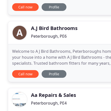
service. As a family run business we understand
Call now
Profile
A.J Bird Bathrooms
Peterborough, PE6
Welcome to A J Bird Bathrooms, Peterboroughs home 
your house into a home with A J Bird Bathrooms - t
specialists. Trusted bathroom fitters for many year
cloakrooms to WCs and en-suites. Not only will
Call now
Profile
Aa Repairs & Sales
Peterborough, PE4