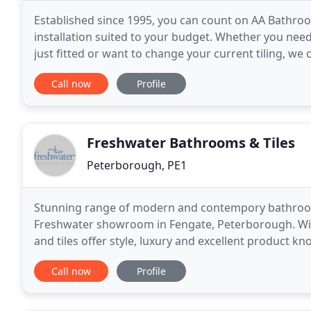
Established since 1995, you can count on AA Bathro
installation suited to your budget. Whether you nee
just fitted or want to change your current tiling, 
surrounding area! Need an experienced plumber to f
Call now
Profile
Freshwater Bathrooms & Tiles
Peterborough, PE1
Stunning range of modern and contempory bathrooms 
Freshwater showroom in Fengate, Peterborough. Wi
and tiles offer style, luxury and excellent product k
a wide range of tastes and budgets. I would not
Call now
Profile