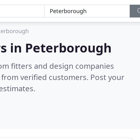
terborough
s in
Peterborough
om fitters and design companies
 from verified customers. Post your
estimates.