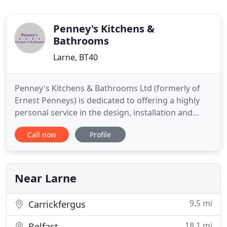
Penney's Kitchens &
Bathrooms
Larne, BT40
Penney's Kitchens & Bathrooms Ltd (formerly of
Ernest Penneys) is dedicated to offering a highly
personal service in the design, installation and
continuing after sales service of kitchens,
Call now
Profile
bathrooms & bedrooms in the Larne area and
beyond. Penney's Kitchens & Bathrooms Ltd
design centre incorporates the latest computer
aided design software, along
Near Larne
9.5 mi
Carrickfergus
18.1 mi
Belfast