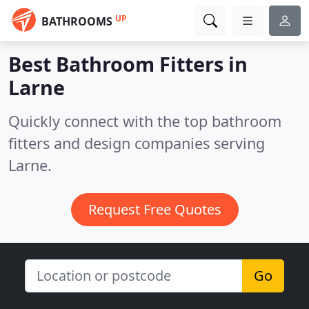
UP
BATHROOMS
Best Bathroom Fitters in
Larne
Quickly connect with the top bathroom
fitters and design companies serving
Larne.
Request Free Quotes
Go