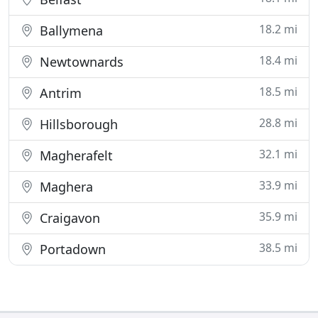
18.2 mi
Ballymena
18.4 mi
Newtownards
18.5 mi
Antrim
28.8 mi
Hillsborough
32.1 mi
Magherafelt
33.9 mi
Maghera
35.9 mi
Craigavon
38.5 mi
Portadown