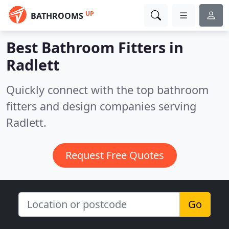
UP
BATHROOMS
Best Bathroom Fitters in
Radlett
Quickly connect with the top bathroom
fitters and design companies serving
Radlett.
Request Free Quotes
Go