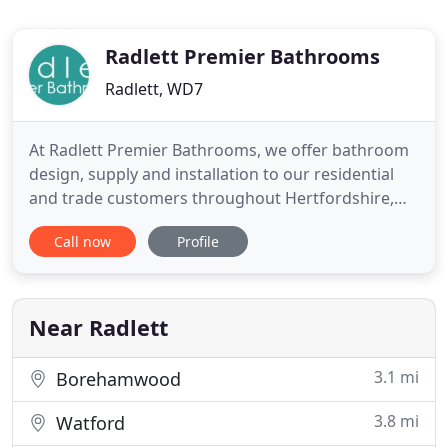
Radlett Premier Bathrooms
Radlett, WD7
At Radlett Premier Bathrooms, we offer bathroom
design, supply and installation to our residential
and trade customers throughout Hertfordshire,
notably Radlett, Shenley, Elstree, Aldenham and St
Call now
Profile
Albans, Mill Hill, Edgware, Hendon, Stanmore,
Totteridge and Whetstone. Trevor Woolf and his
colleague Sarah Gore, at their showroom in
Radlett, make use of
Near Radlett
3.1 mi
Borehamwood
3.8 mi
Watford