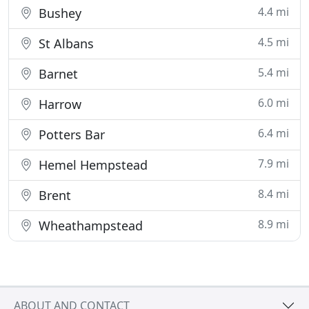
4.4 mi
Bushey
4.5 mi
St Albans
5.4 mi
Barnet
6.0 mi
Harrow
6.4 mi
Potters Bar
7.9 mi
Hemel Hempstead
8.4 mi
Brent
8.9 mi
Wheathampstead
ABOUT AND CONTACT