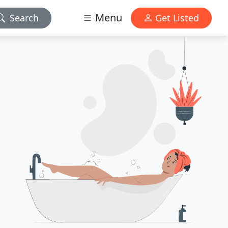
Menu
Search
Get Listed