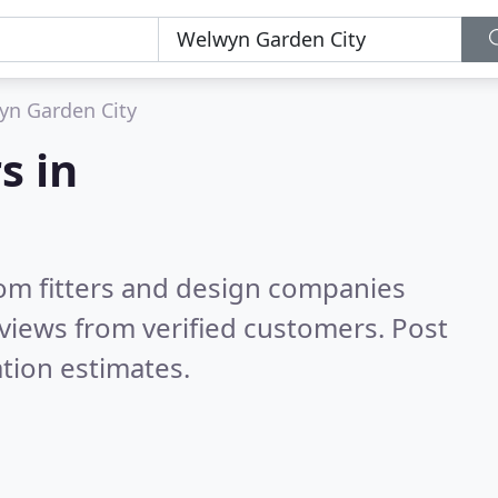
yn Garden City
s in
om fitters and design companies
views from verified customers. Post
tion estimates.