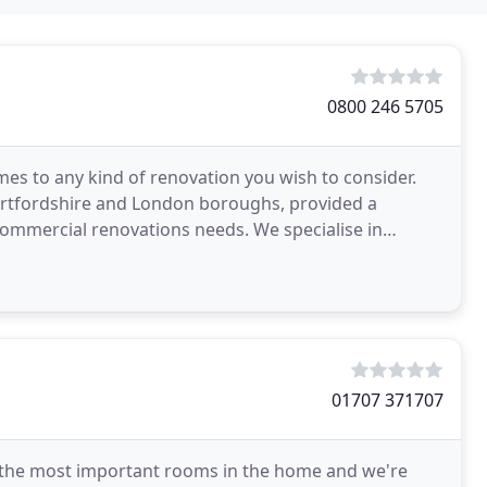
0800 246 5705
mes to any kind of renovation you wish to consider.
Hertfordshire and London boroughs, provided a
 commercial renovations needs. We specialise in
Boiler
01707 371707
of the most important rooms in the home and we're