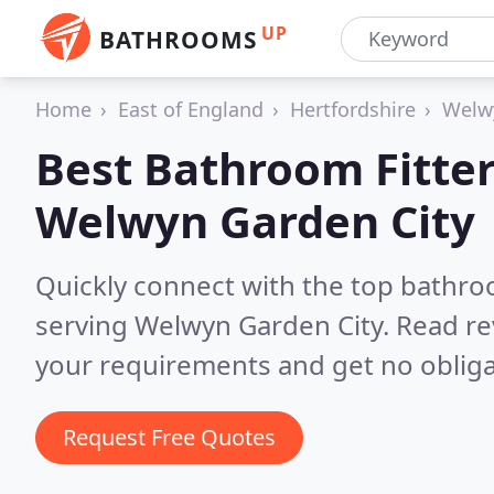
UP
BATHROOMS
Home
East of England
Hertfordshire
Welw
Best Bathroom Fitter
Welwyn Garden City
Quickly connect with the top bathro
serving Welwyn Garden City.
Read re
your requirements and get no obliga
Request Free Quotes