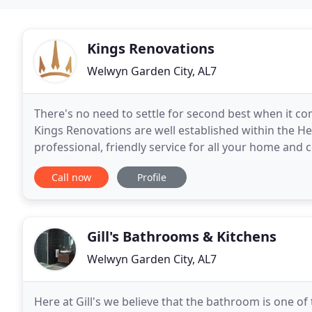
Kings Renovations
Welwyn Garden City, AL7
There's no need to settle for second best when it co
Kings Renovations are well established within the 
professional, friendly service for all your home and
Bathroom Renovations, Painting & Decorating's and 
Call now
Profile
Gill's Bathrooms & Kitchens
Welwyn Garden City, AL7
Here at Gill's we believe that the bathroom is one 