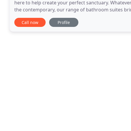
here to help create your perfect sanctuary. Whatever 
the contemporary, our range of bathroom suites bring a touch 
bathroom is a real investment, It needs
Call now
Profile