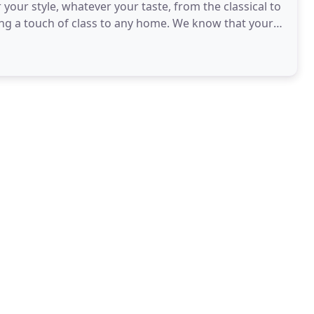
your style, whatever your taste, from the classical to
of class to any home. We know that your