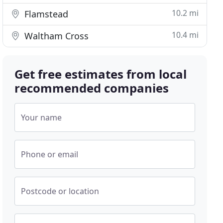
10.2 mi
Flamstead
10.4 mi
Waltham Cross
Get free estimates from local
recommended companies
Your name
Phone or email
Postcode or location