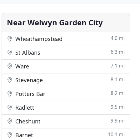
Near Welwyn Garden City
4.0 mi
Wheathampstead
6.3 mi
St Albans
7.1 mi
Ware
8.1 mi
Stevenage
8.2 mi
Potters Bar
9.5 mi
Radlett
9.9 mi
Cheshunt
10.1 mi
Barnet