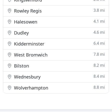
3.8 mi
Rowley Regis
4.1 mi
Halesowen
4.6 mi
Dudley
6.4 mi
Kidderminster
7.8 mi
West Bromwich
8.2 mi
Bilston
8.4 mi
Wednesbury
8.8 mi
Wolverhampton