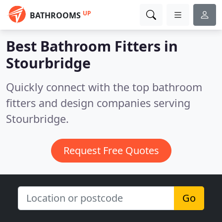
UP
BATHROOMS
Best Bathroom Fitters in
Stourbridge
Quickly connect with the top bathroom
fitters and design companies serving
Stourbridge.
Request Free Quotes
Go