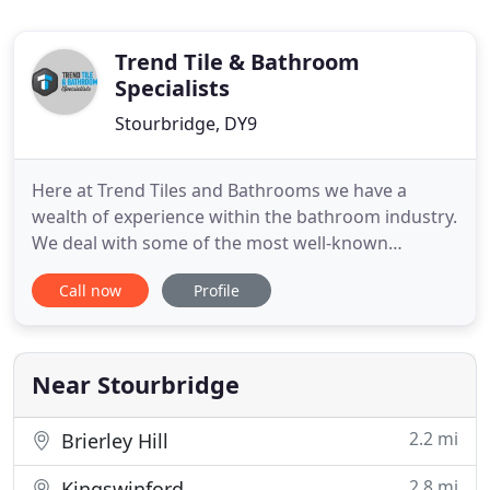
Trend Tile & Bathroom
Specialists
Stourbridge, DY9
Here at Trend Tiles and Bathrooms we have a
wealth of experience within the bathroom industry.
We deal with some of the most well-known
suppliers in the trade allowing us to provide you
Call now
Profile
with your new bathroom whatever your taste or
budget. We supply to the Trade & Public covering
the West Midlands areas such as Halesowen,
Stourbridge, Dudley, Wolverhampton
Near Stourbridge
2.2 mi
Brierley Hill
2.8 mi
Kingswinford