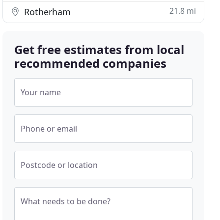
21.8 mi
Rotherham
Get free estimates from local
recommended companies
Your name
Phone or email
Postcode or location
What needs to be done?