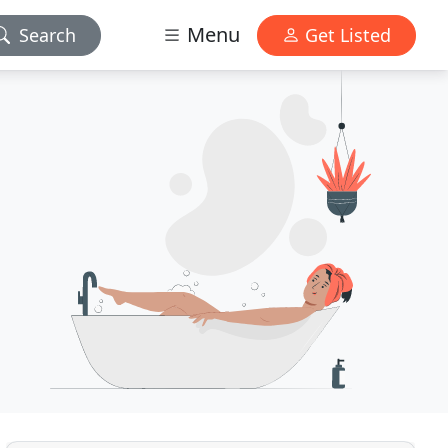
Menu
Search
Get Listed