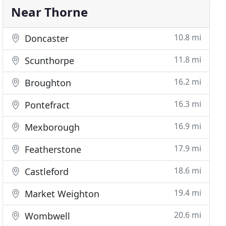
Near Thorne
10.8 mi
Doncaster
11.8 mi
Scunthorpe
16.2 mi
Broughton
16.3 mi
Pontefract
16.9 mi
Mexborough
17.9 mi
Featherstone
18.6 mi
Castleford
19.4 mi
Market Weighton
20.6 mi
Wombwell