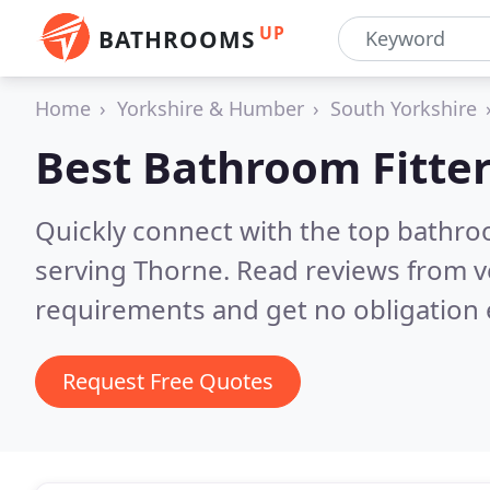
UP
BATHROOMS
Home
Yorkshire & Humber
South Yorkshire
Best Bathroom Fitter
Quickly connect with the top bathro
serving Thorne.
Read reviews from v
requirements and get no obligation 
Request Free Quotes