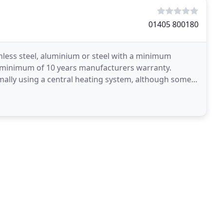
01405 800180
less steel, aluminium or steel with a minimum
 a minimum of 10 years manufacturers warranty.
ally using a central heating system, although some
either