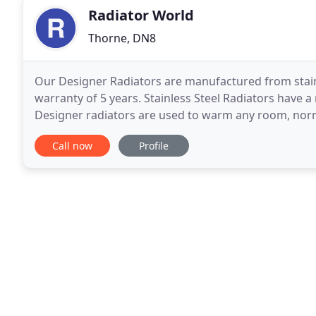
Radiator World
Thorne, DN8
Our Designer Radiators are manufactured from stain
warranty of 5 years. Stainless Steel Radiators have
Designer radiators are used to warm any room, norm
designer radiators have the ability to use electricity 
Call now
Profile