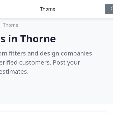
Thorne
s in
Thorne
om fitters and design companies
erified customers. Post your
estimates.